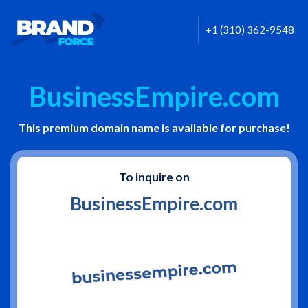
+1 (310) 362-9548
BusinessEmpire.com
This premium domain name is available for purchase!
To inquire on
BusinessEmpire.com