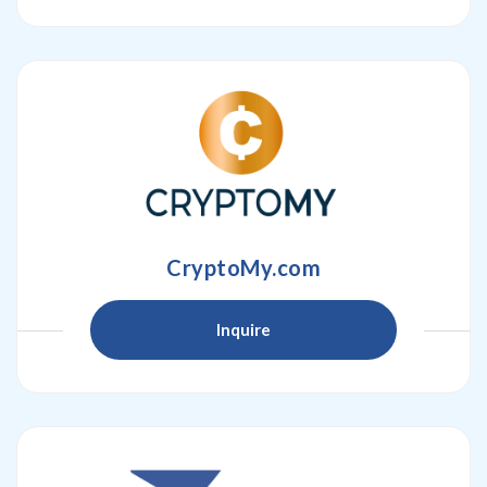
CryptoMy.com
Inquire