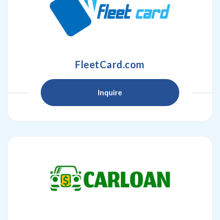
FleetCard.com
Inquire