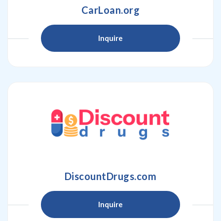
CarLoan.org
Inquire
DiscountDrugs.com
Inquire