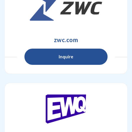
zwc.com
Inquire