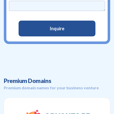
Premium Domains
Premium domain names for your business venture