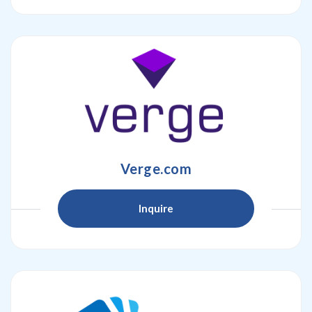
Verge.com
Inquire