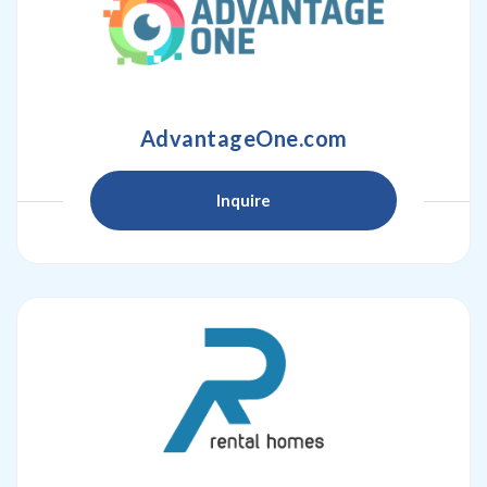
AdvantageOne.com
Inquire