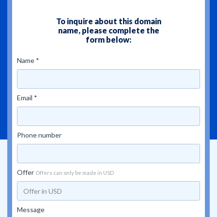
To inquire about this domain
name, please complete the
form below:
Name *
Email *
Phone number
Offer
Offers can only be made in USD
Message