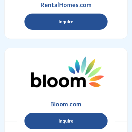
RentalHomes.com
Inquire
Bloom.com
Inquire