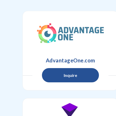
AdvantageOne.com
Inquire