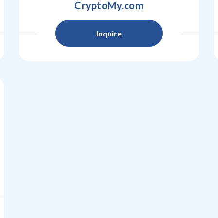
CryptoMy.com
Inquire