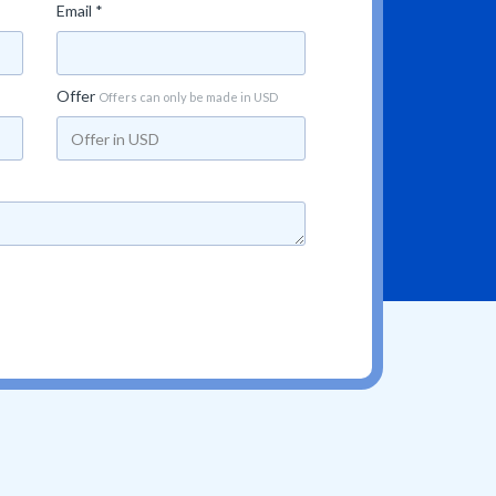
Email *
Offer
Offers can only be made in USD