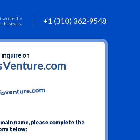
u secure the
+1 (310) 362-9548
ur business.
 inquire on
sVenture.com
domain name, please complete the
orm below: