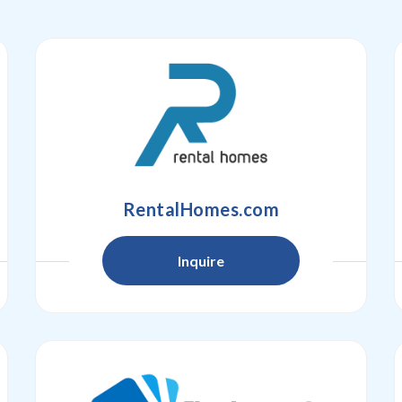
RentalHomes.com
Inquire