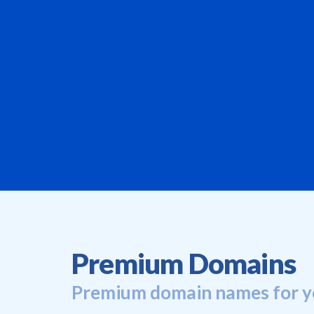
Premium Domains
Premium domain names for y