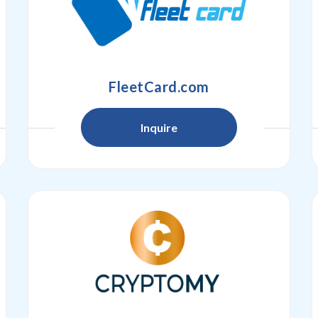
FleetCard.com
Inquire