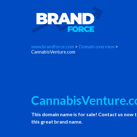
www.brandforce.com
>
Domain overview
>
CannabisVenture.com
CannabisVenture.
This domain name is for sale! Contact us now 
this great brand name.