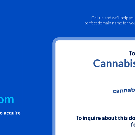
Call us
and we'll help yo
perfect domain name for yo
To
Cannabi
com
to acquire
To inquire about this 
f