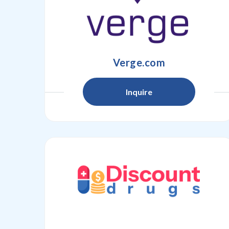
Verge.com
Inquire