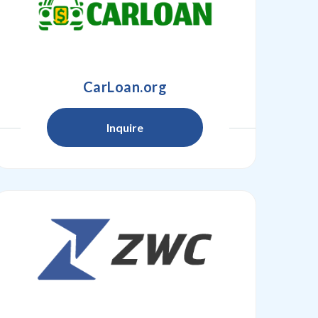
CarLoan.org
Inquire