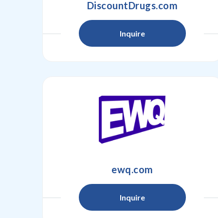
DiscountDrugs.com
Inquire
ewq.com
Inquire