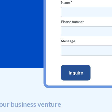
Name *
Phone number
Message
our business venture