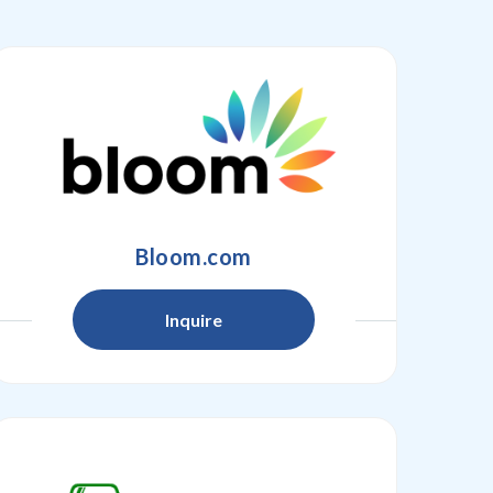
Bloom.com
Inquire