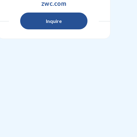
zwc.com
Inquire