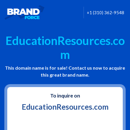
+1 (310) 362-9548
EducationResources.co
m
This domain name is for sale! Contact us now to acquire
this great brand name.
To inquire on
EducationResources.com