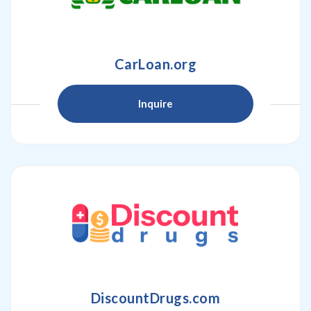
CarLoan.org
Inquire
DiscountDrugs.com