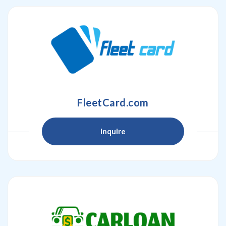
FleetCard.com
Inquire