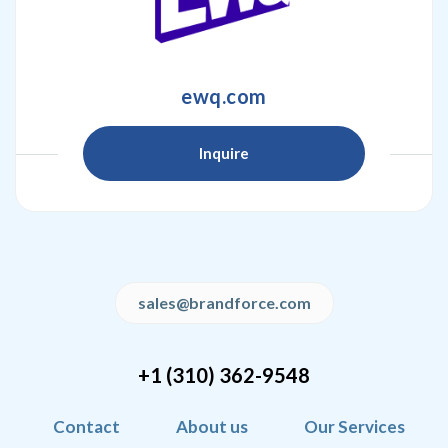
ewq.com
Inquire
sales@brandforce.com
+1 (310) 362-9548
Contact
About us
Our Services