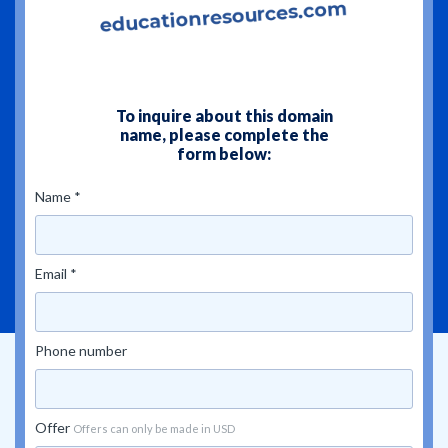
To inquire about this domain
name, please complete the
form below:
Name *
Email *
Phone number
Offer
Offers can only be made in USD