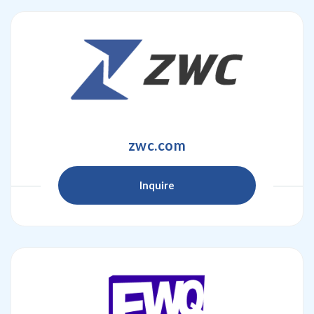
zwc.com
Inquire