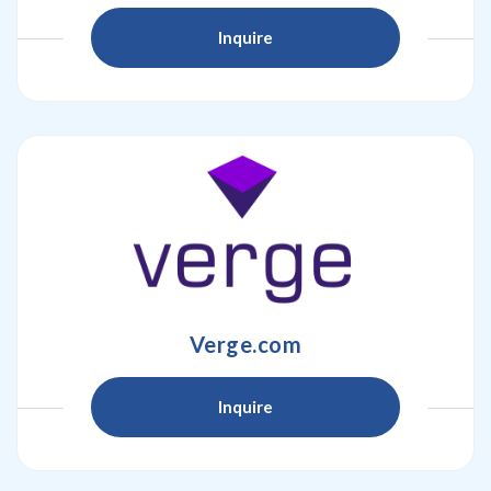
Inquire
Verge.com
Inquire