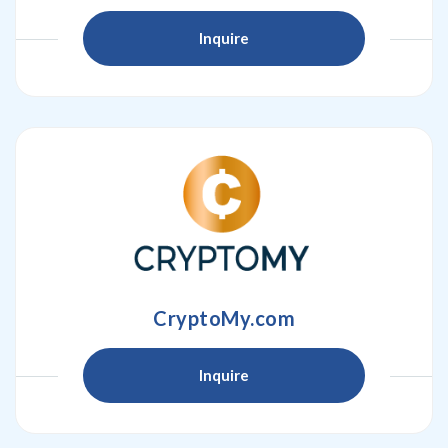
Inquire
CryptoMy.com
Inquire