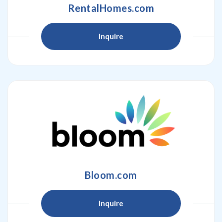
RentalHomes.com
Inquire
Bloom.com
Inquire