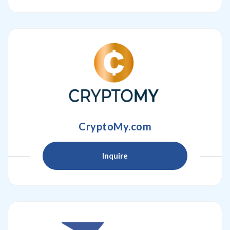
CryptoMy.com
Inquire