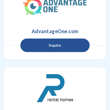
AdvantageOne.com
Inquire