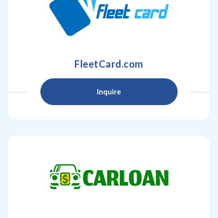
FleetCard.com
Inquire