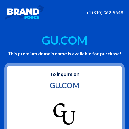
+1 (310) 362-9548
GU.COM
This premium domain name is available for purchase!
To inquire on
GU.COM