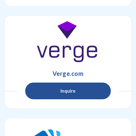
Verge.com
Inquire