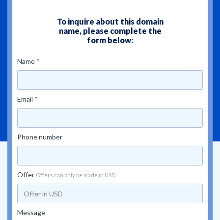
To inquire about this domain
name, please complete the
form below:
Name *
Email *
Phone number
Offer
Offers can only be made in USD
Message