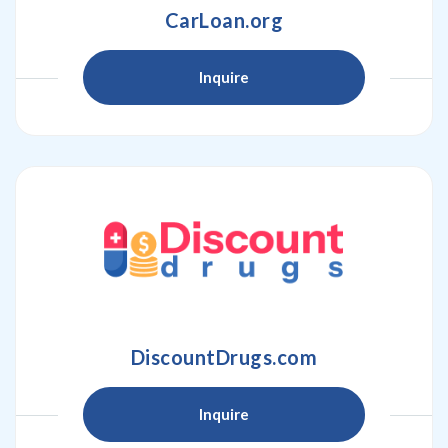
CarLoan.org
Inquire
DiscountDrugs.com
Inquire