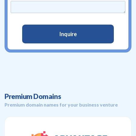
Premium Domains
Premium domain names for your business venture