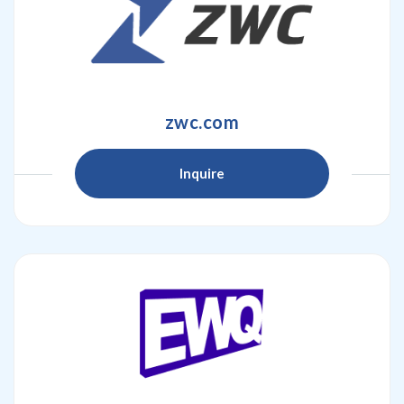
zwc.com
Inquire