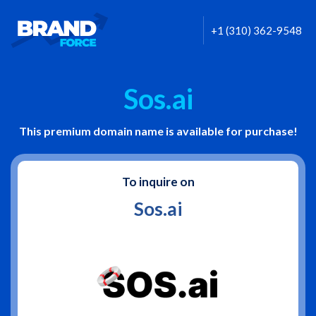
+1 (310) 362-9548
Sos.ai
This premium domain name is available for purchase!
To inquire on
Sos.ai