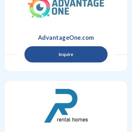
AdvantageOne.com
Inquire