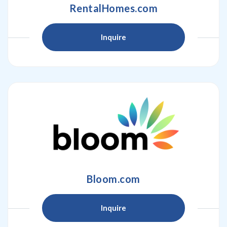
RentalHomes.com
Inquire
Bloom.com
Inquire