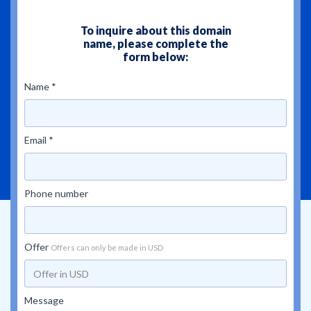
To inquire about this domain
name, please complete the
form below:
Name *
Email *
Phone number
Offer
Offers can only be made in USD
Message