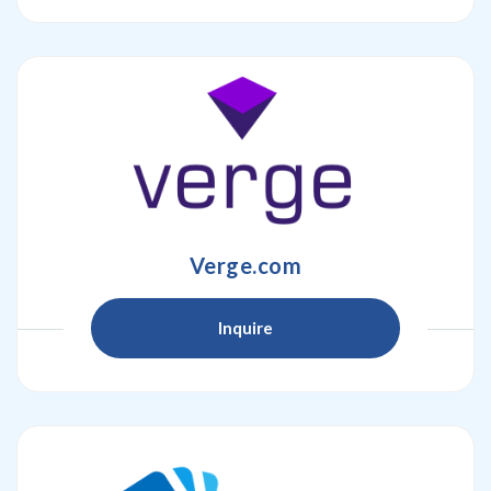
Verge.com
Inquire