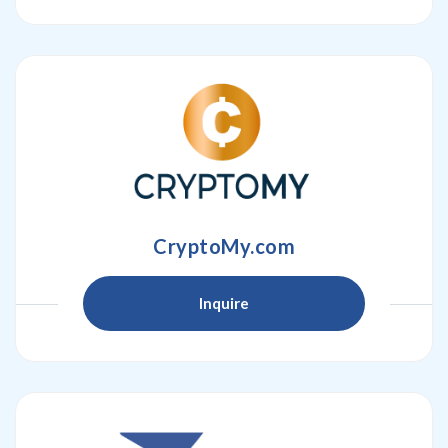
CryptoMy.com
Inquire