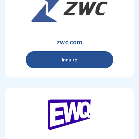
zwc.com
Inquire