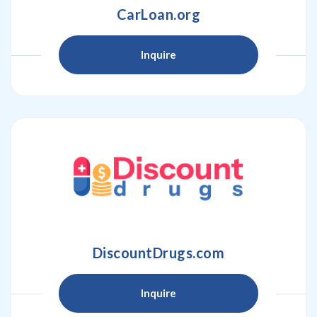
CarLoan.org
Inquire
DiscountDrugs.com
Inquire