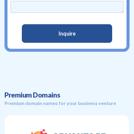
Premium Domains
Premium domain names for your business venture