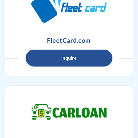
FleetCard.com
Inquire