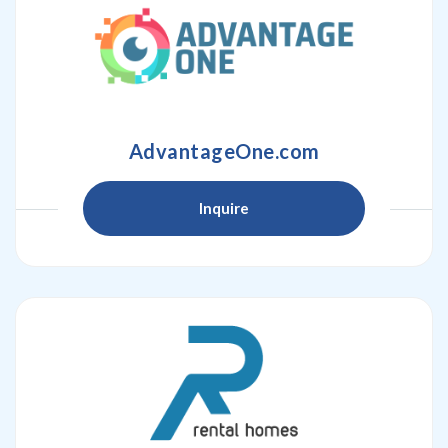
AdvantageOne.com
Inquire