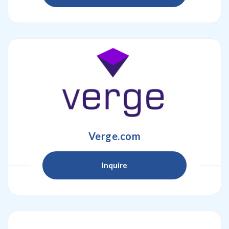
Verge.com
Inquire