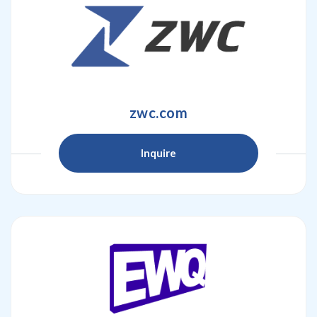
zwc.com
Inquire