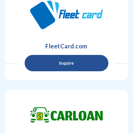
FleetCard.com
Inquire