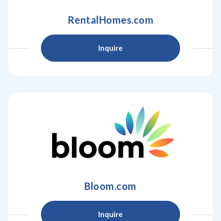
RentalHomes.com
Inquire
Bloom.com
Inquire