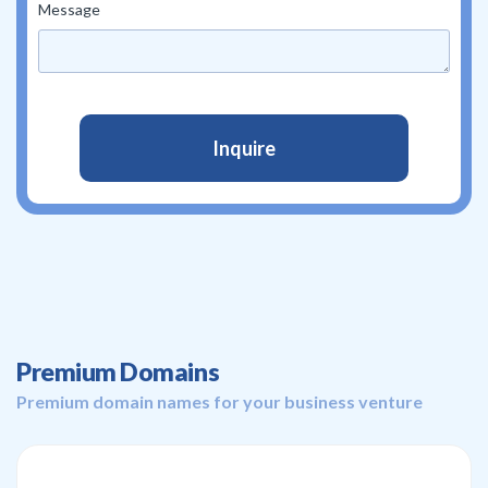
Message
Premium Domains
Premium domain names for your business venture