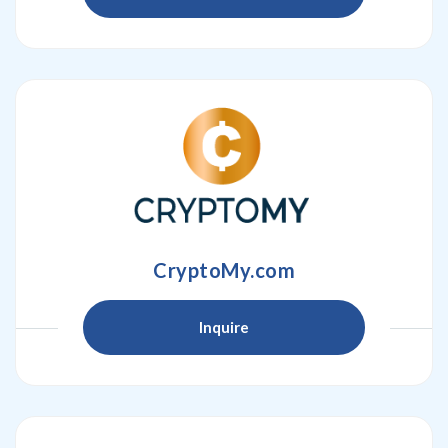
CryptoMy.com
Inquire