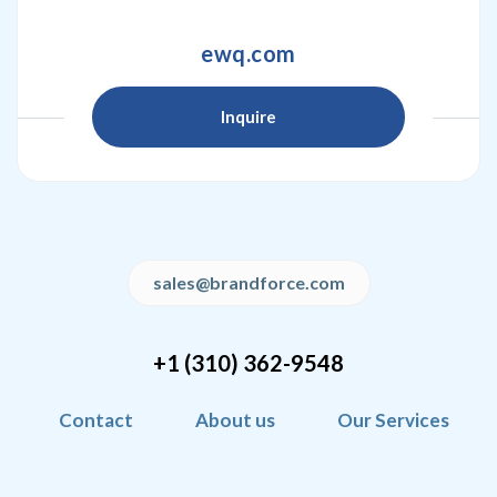
ewq.com
Inquire
sales@brandforce.com
+1 (310) 362-9548
Contact
About us
Our Services