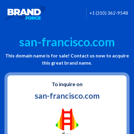
+1 (310) 362-9548
san-francisco.com
This domain name is for sale! Contact us now to acquire
this great brand name.
To inquire on
san-francisco.com