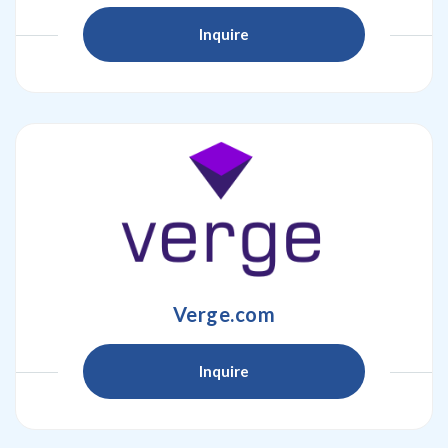
Inquire
Verge.com
Inquire