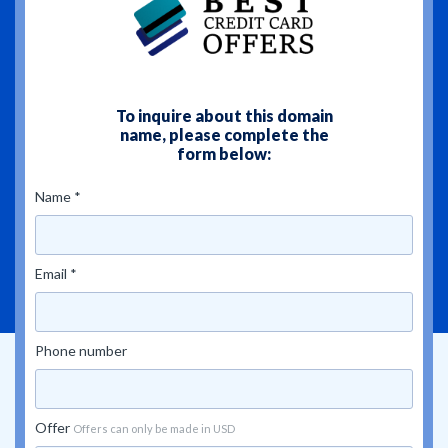
To inquire about this domain
name, please complete the
form below:
Name *
Email *
Phone number
Offer
Offers can only be made in USD