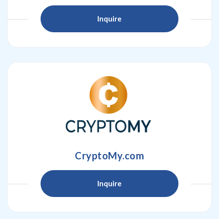
Inquire
CryptoMy.com
Inquire