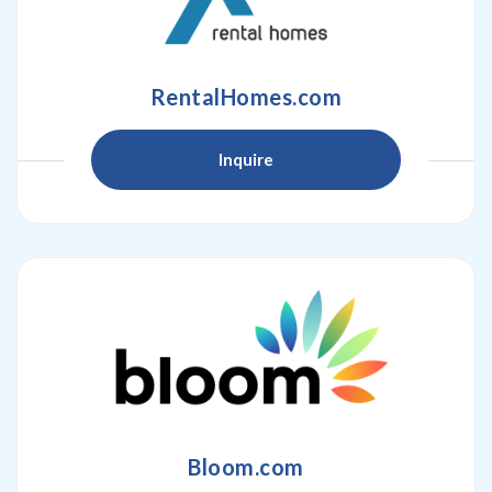
RentalHomes.com
Inquire
Bloom.com