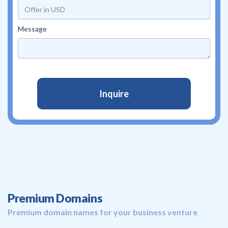
Message
Premium Domains
Premium domain names for your business venture