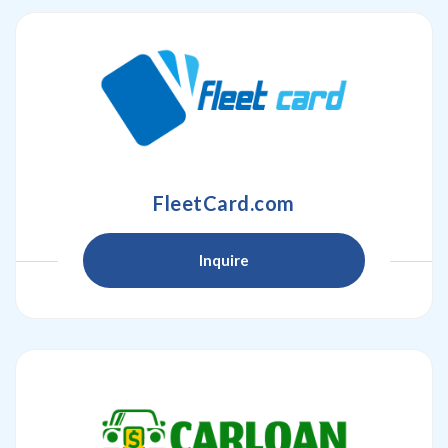
FleetCard.com
Inquire