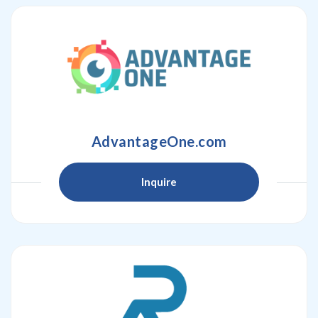
AdvantageOne.com
Inquire