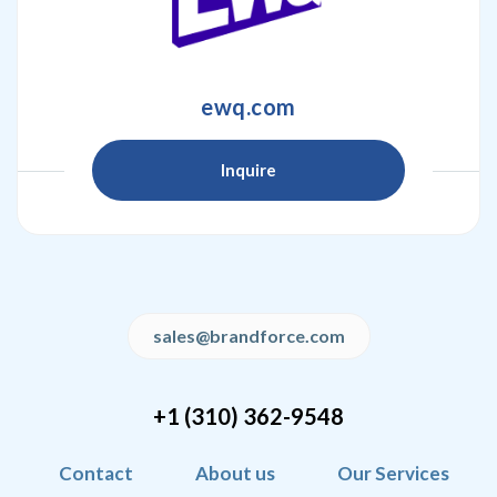
ewq.com
Inquire
sales@brandforce.com
+1 (310) 362-9548
Contact
About us
Our Services