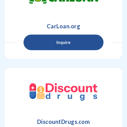
CarLoan.org
Inquire
DiscountDrugs.com