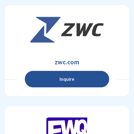
zwc.com
Inquire