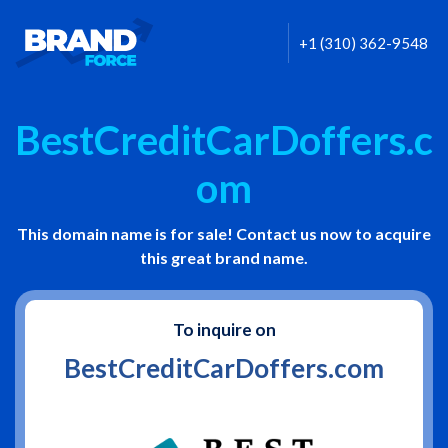
+1 (310) 362-9548
BestCreditCarDoffers.c
om
This domain name is for sale! Contact us now to acquire
this great brand name.
To inquire on
BestCreditCarDoffers.com