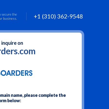
u secure the
+1 (310) 362-9548
ur business.
 inquire on
ders.com
domain name, please complete the
orm below: