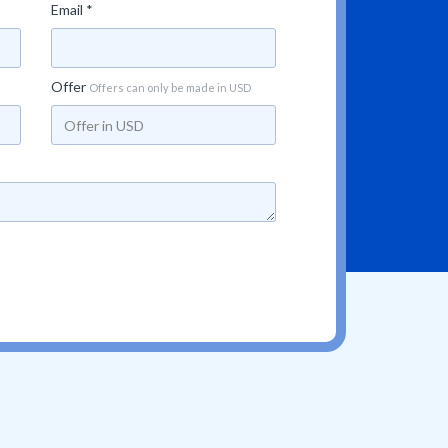
Email *
Offer
Offers can only be made in USD