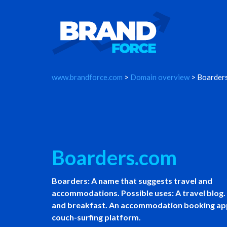
www.brandforce.com
>
Domain overview
> Boarder
Boarders.com
Boarders: A name that suggests travel and
accommodations. Possible uses: A travel blog.
and breakfast. An accommodation booking ap
couch-surfing platform.