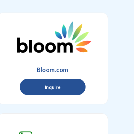
Bloom.com
Inquire