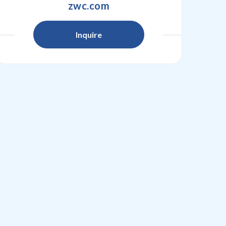
zwc.com
Inquire