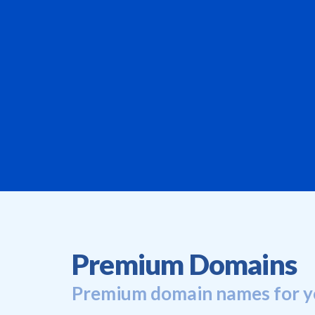
Premium Domains
Premium domain names for y