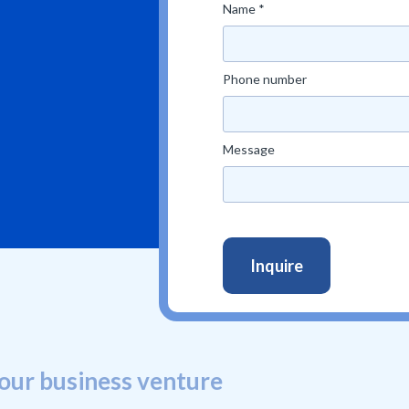
Name *
Phone number
Message
our business venture