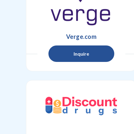
Verge.com
Inquire