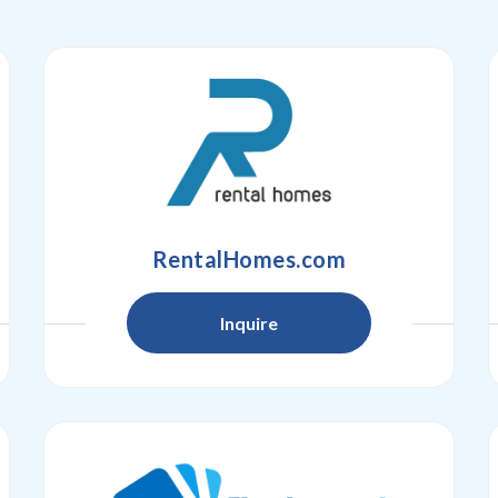
RentalHomes.com
Inquire