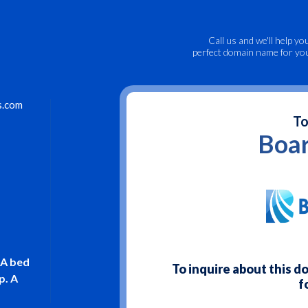
Call us
and we'll help yo
perfect domain name for yo
s.com
To
Boar
 A bed
To inquire about this 
p. A
f