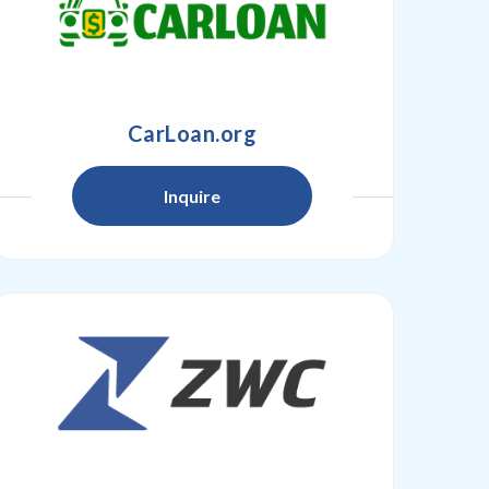
CarLoan.org
Inquire