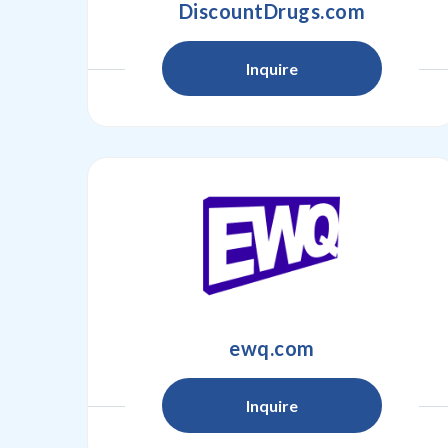
DiscountDrugs.com
Inquire
ewq.com
Inquire