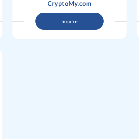
CryptoMy.com
Inquire