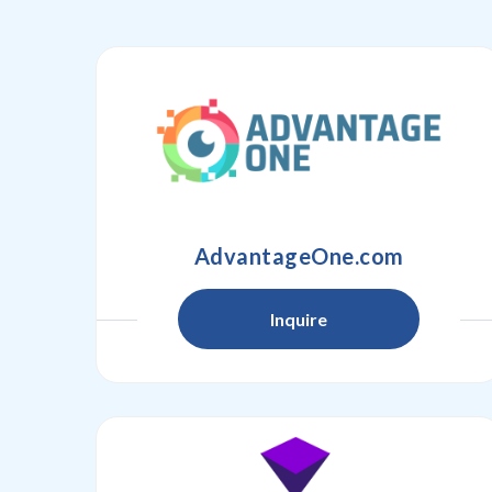
AdvantageOne.com
Inquire