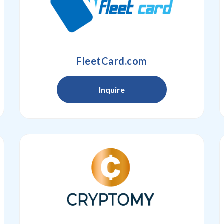
FleetCard.com
Inquire