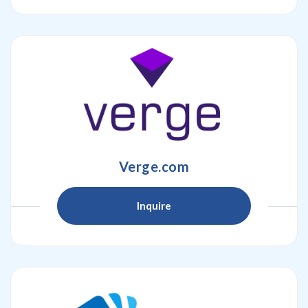
Verge.com
Inquire