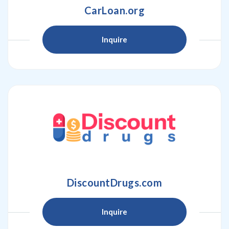
CarLoan.org
Inquire
DiscountDrugs.com
Inquire