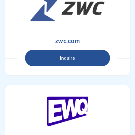
zwc.com
Inquire