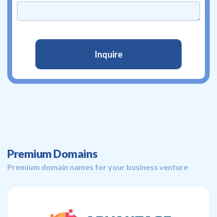
Premium Domains
Premium domain names for your business venture