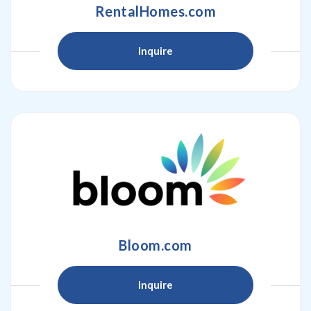
RentalHomes.com
Inquire
Bloom.com
Inquire