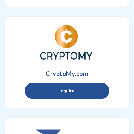
CryptoMy.com
Inquire