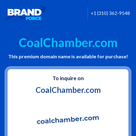
+1 (310) 362-9548
CoalChamber.com
This premium domain name is available for purchase!
To inquire on
CoalChamber.com