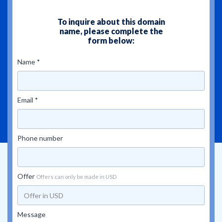
To inquire about this domain
name, please complete the
form below:
Name *
Email *
Phone number
Offer
Offers can only be made in USD
Message