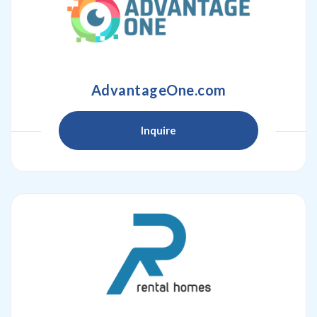
AdvantageOne.com
Inquire