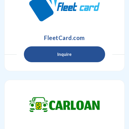
FleetCard.com
Inquire