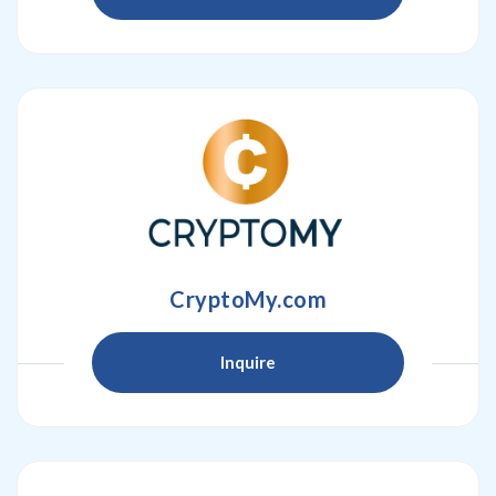
CryptoMy.com
Inquire