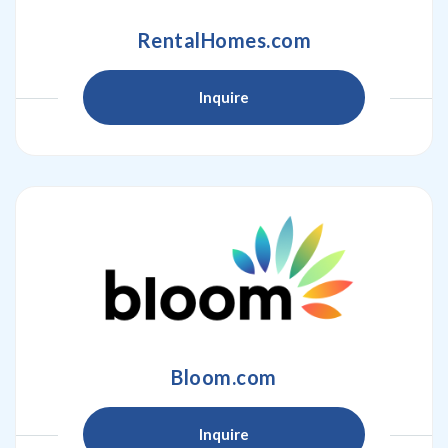
RentalHomes.com
Inquire
Bloom.com
Inquire