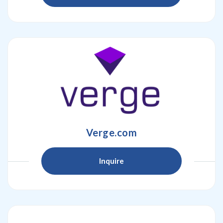
Verge.com
Inquire