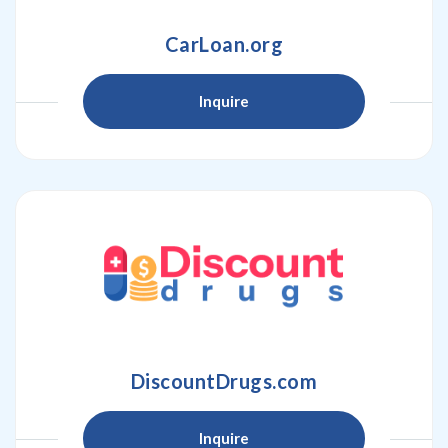
CarLoan.org
Inquire
DiscountDrugs.com
Inquire