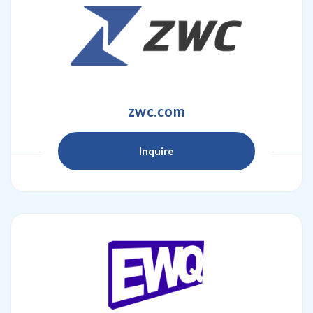
zwc.com
Inquire