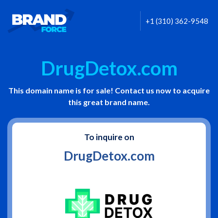
+1 (310) 362-9548
DrugDetox.com
This domain name is for sale! Contact us now to acquire
this great brand name.
To inquire on
DrugDetox.com