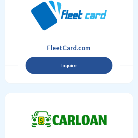
FleetCard.com
Inquire