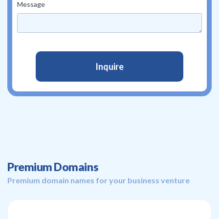
Message
Premium Domains
Premium domain names for your business venture