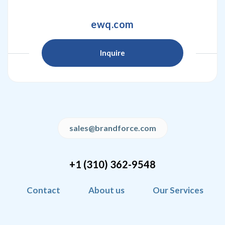
ewq.com
Inquire
sales@brandforce.com
+1 (310) 362-9548
Contact
About us
Our Services