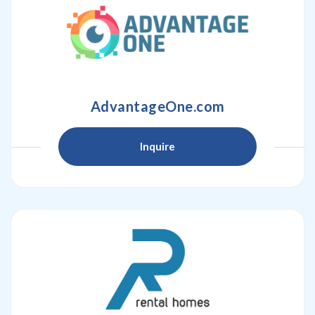
AdvantageOne.com
Inquire