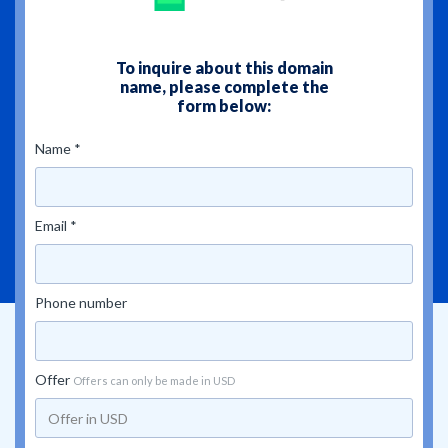
To inquire about this domain
name, please complete the
form below:
Name *
Email *
Phone number
Offer
Offers can only be made in USD