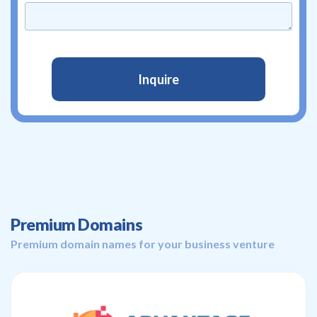
Premium Domains
Premium domain names for your business venture