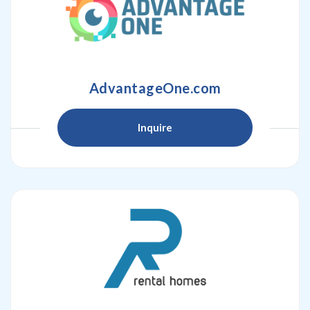
AdvantageOne.com
Inquire