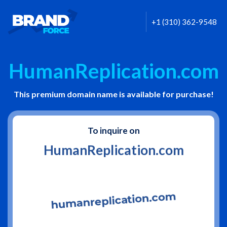
+1 (310) 362-9548
HumanReplication.com
This premium domain name is available for purchase!
To inquire on
HumanReplication.com