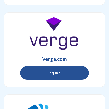
Verge.com
Inquire