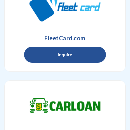
FleetCard.com
Inquire