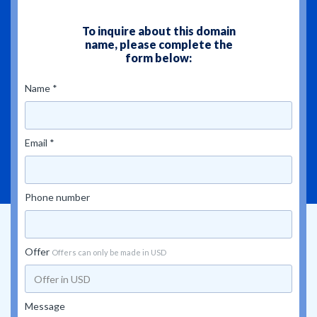
To inquire about this domain
name, please complete the
form below:
Name *
Email *
Phone number
Offer
Offers can only be made in USD
Message