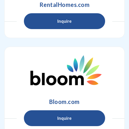
RentalHomes.com
Inquire
Bloom.com
Inquire