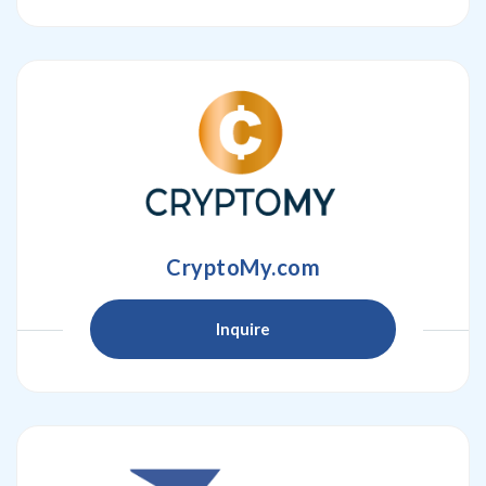
CryptoMy.com
Inquire