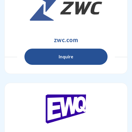
zwc.com
Inquire