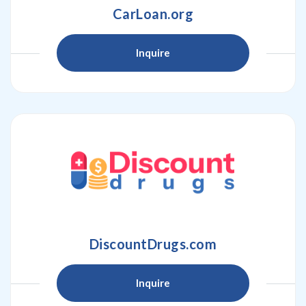
CarLoan.org
Inquire
DiscountDrugs.com
Inquire