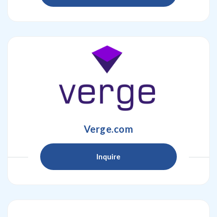
Verge.com
Inquire