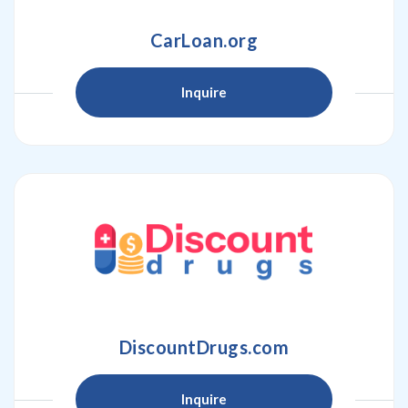
CarLoan.org
Inquire
DiscountDrugs.com
Inquire