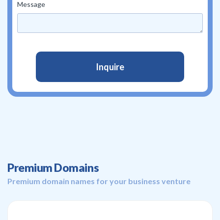
Message
Premium Domains
Premium domain names for your business venture