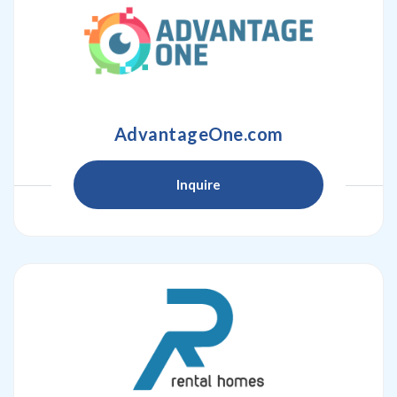
AdvantageOne.com
Inquire