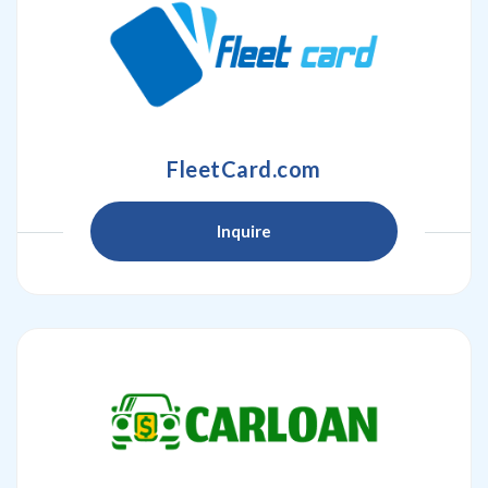
FleetCard.com
Inquire