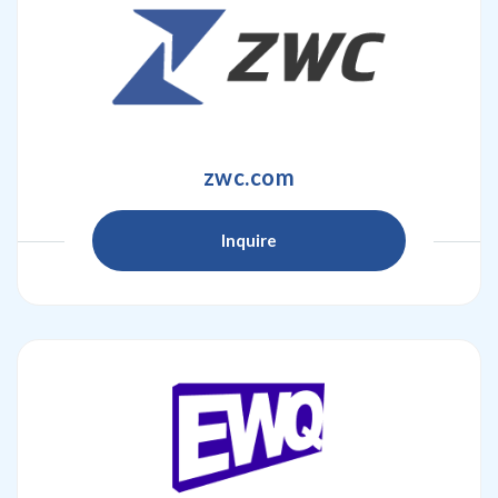
zwc.com
Inquire