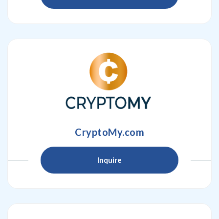
CryptoMy.com
Inquire