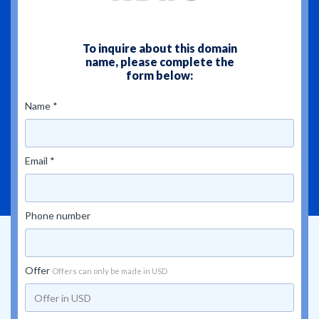
To inquire about this domain
name, please complete the
form below:
Name *
Email *
Phone number
Offer
Offers can only be made in USD