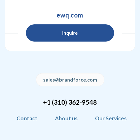
ewq.com
Inquire
sales@brandforce.com
+1 (310) 362-9548
Contact
About us
Our Services