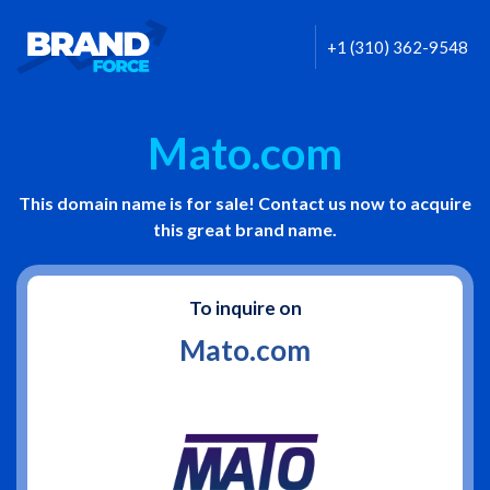
+1 (310) 362-9548
Mato.com
This domain name is for sale! Contact us now to acquire
this great brand name.
To inquire on
Mato.com