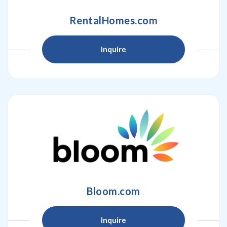
RentalHomes.com
Inquire
Bloom.com
Inquire