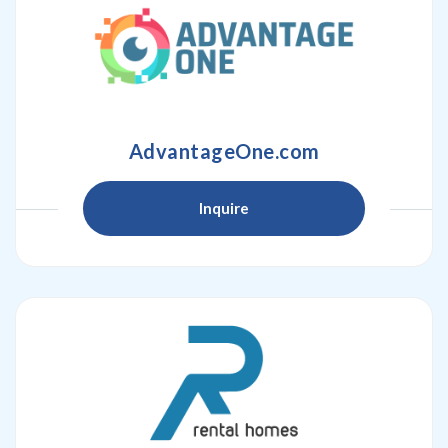
AdvantageOne.com
Inquire