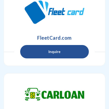
FleetCard.com
Inquire