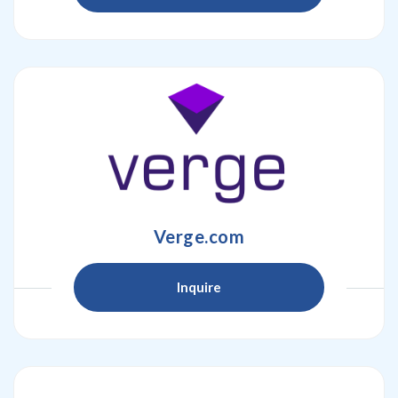
Verge.com
Inquire