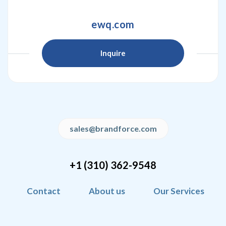
ewq.com
Inquire
sales@brandforce.com
+1 (310) 362-9548
Contact
About us
Our Services