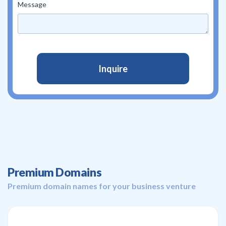
Message
Premium Domains
Premium domain names for your business venture