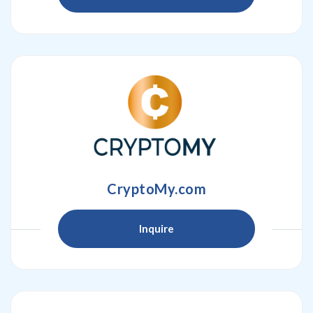
CryptoMy.com
Inquire