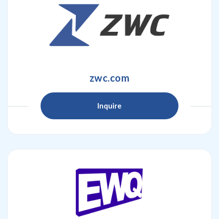
zwc.com
Inquire