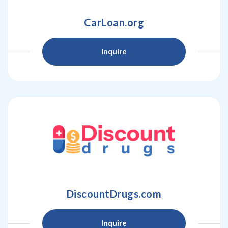
CarLoan.org
Inquire
DiscountDrugs.com
Inquire