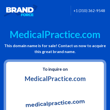
+1 (310) 362-9548
MedicalPractice.com
This domain name is for sale! Contact us now to acquire
this great brand name.
To inquire on
MedicalPractice.com