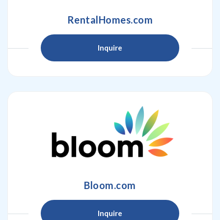
RentalHomes.com
Inquire
Bloom.com
Inquire