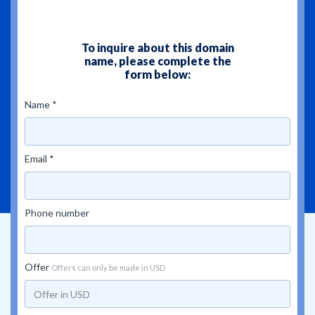
To inquire about this domain
name, please complete the
form below:
Name *
Email *
Phone number
Offer
Offers can only be made in USD