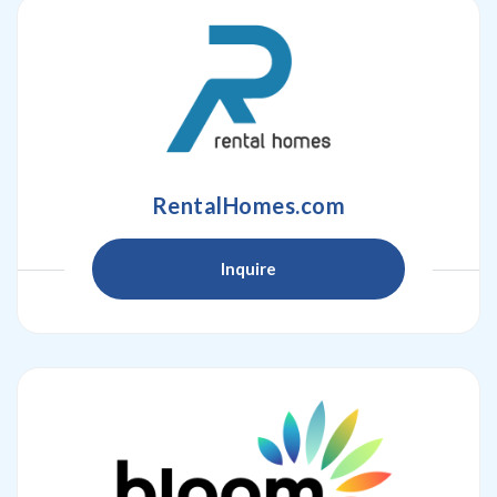
RentalHomes.com
Inquire