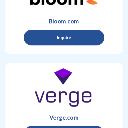
Bloom.com
Inquire
Verge.com