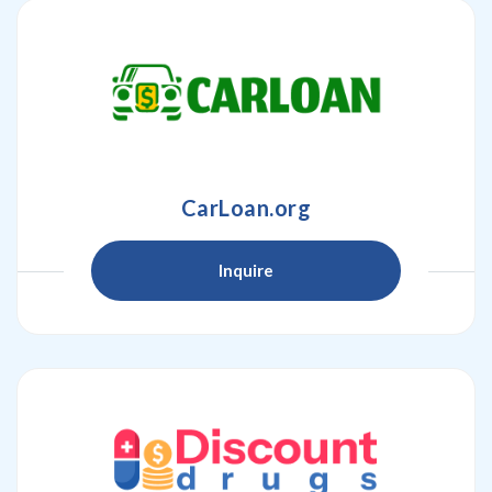
CarLoan.org
Inquire