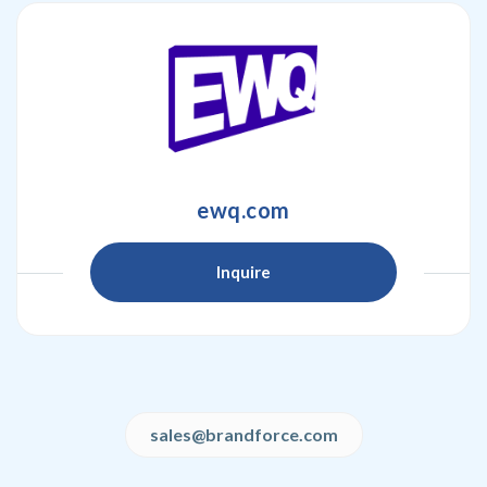
ewq.com
Inquire
sales@brandforce.com