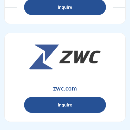
Inquire
zwc.com
Inquire