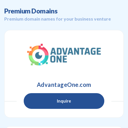
Premium Domains
Premium domain names for your business venture
AdvantageOne.com
Inquire