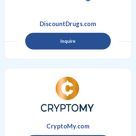
DiscountDrugs.com
Inquire
CryptoMy.com