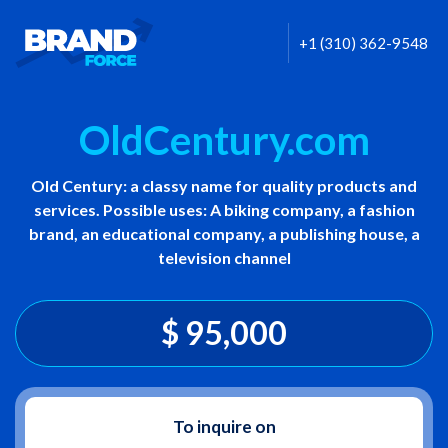
+1 (310) 362-9548
OldCentury.com
Old Century: a classy name for quality products and
services. Possible uses: A biking company, a fashion
brand, an educational company, a publishing house, a
television channel
$ 95,000
To inquire on