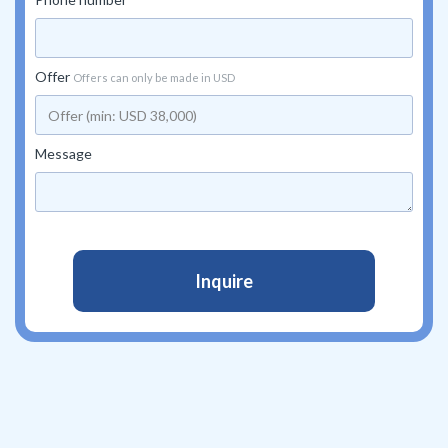
Offer
Offers can only be made in USD
Message