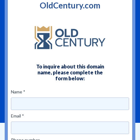
OldCentury.com
To inquire about this domain
name, please complete the
form below:
Name *
Email *
Phone number