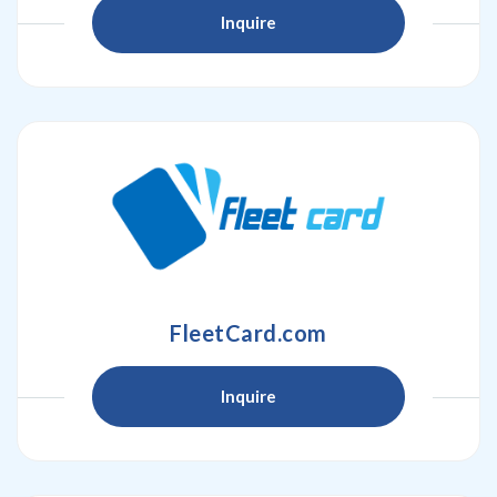
Inquire
FleetCard.com
Inquire