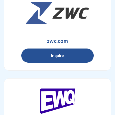
zwc.com
Inquire