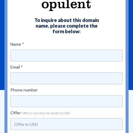
To inquire about this domain
name, please complete the
form below:
Name *
Email *
Phone number
Offer
Offers can only be made in USD