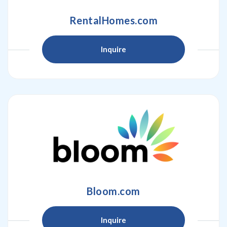
RentalHomes.com
Inquire
Bloom.com
Inquire