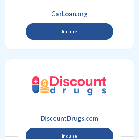
CarLoan.org
Inquire
DiscountDrugs.com
Inquire