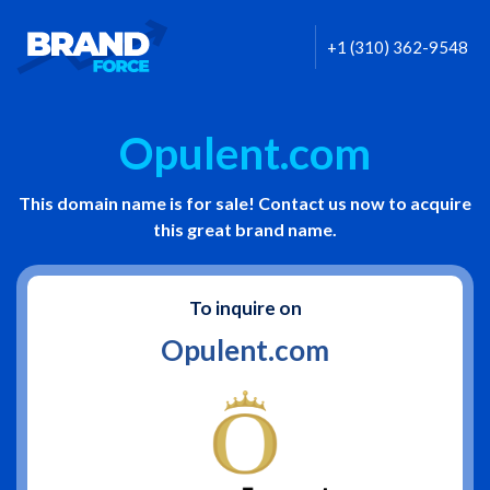
+1 (310) 362-9548
Opulent.com
This domain name is for sale! Contact us now to acquire
this great brand name.
To inquire on
Opulent.com