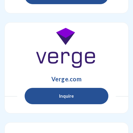
Verge.com
Inquire