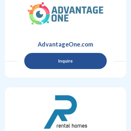
AdvantageOne.com
Inquire