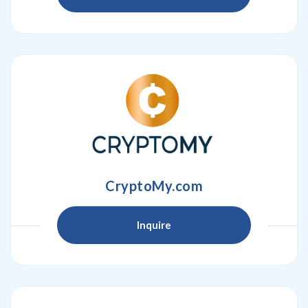
CryptoMy.com
Inquire