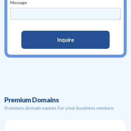
Message
Premium Domains
Premium domain names for your business venture