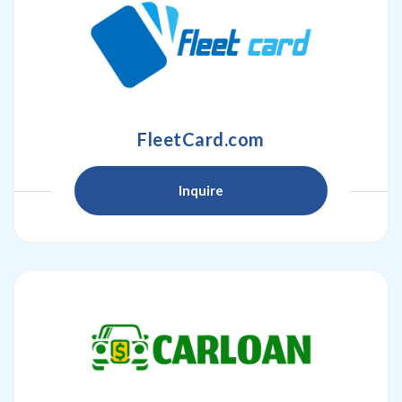
FleetCard.com
Inquire