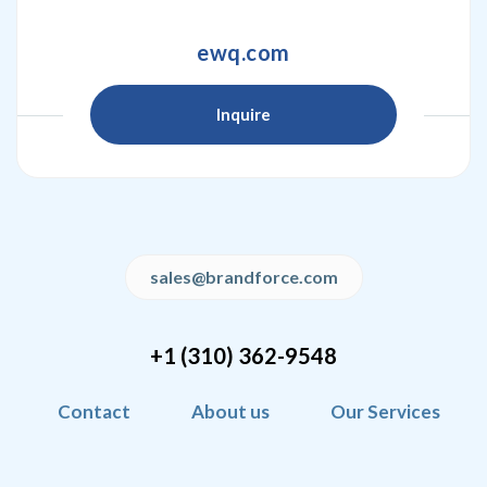
ewq.com
Inquire
sales@brandforce.com
+1 (310) 362-9548
Contact
About us
Our Services