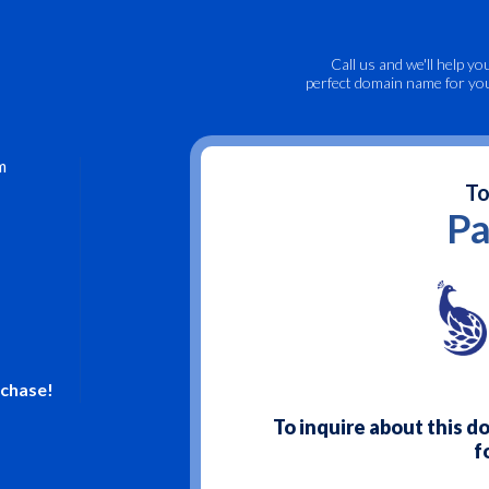
Call us
and we'll help yo
perfect domain name for yo
m
To
Pa
rchase!
To inquire about this 
f