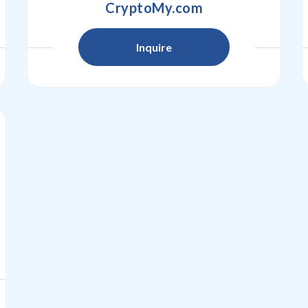
CryptoMy.com
Inquire