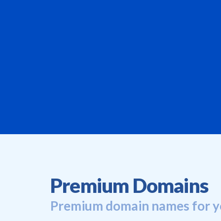
Premium Domains
Premium domain names for y