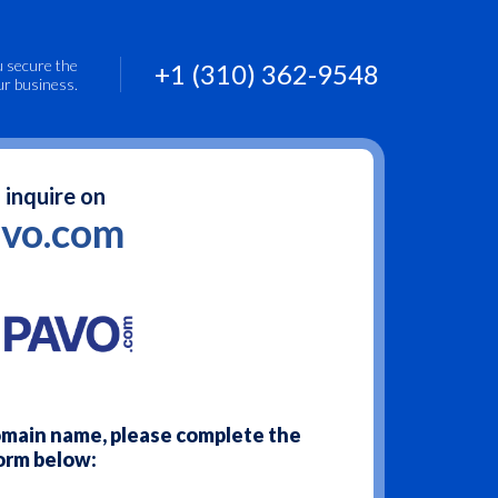
u secure the
+1 (310) 362-9548
ur business.
 inquire on
vo.com
domain name, please complete the
orm below: