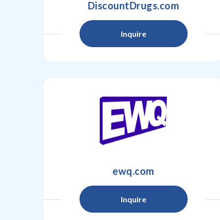
DiscountDrugs.com
Inquire
ewq.com
Inquire