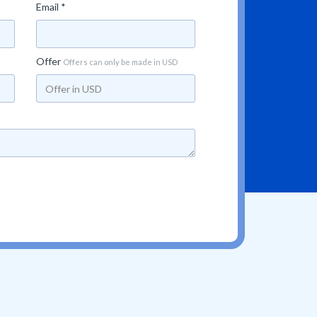
Email *
Offer
Offers can only be made in USD