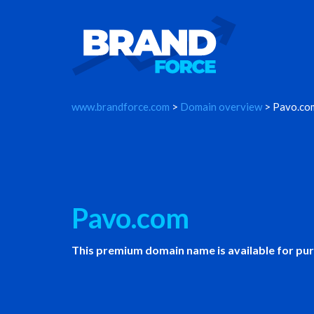
www.brandforce.com
>
Domain overview
> Pavo.co
Pavo.com
This premium domain name is available for pu