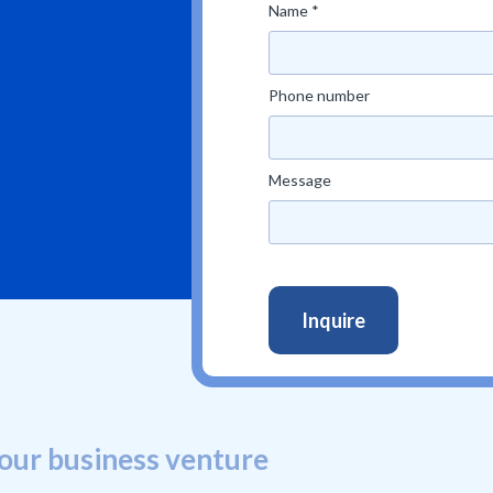
Name *
Phone number
Message
our business venture