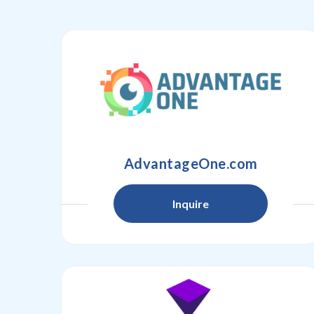
AdvantageOne.com
Inquire