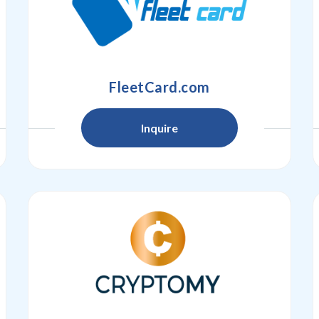
FleetCard.com
Inquire