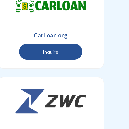
CarLoan.org
Inquire