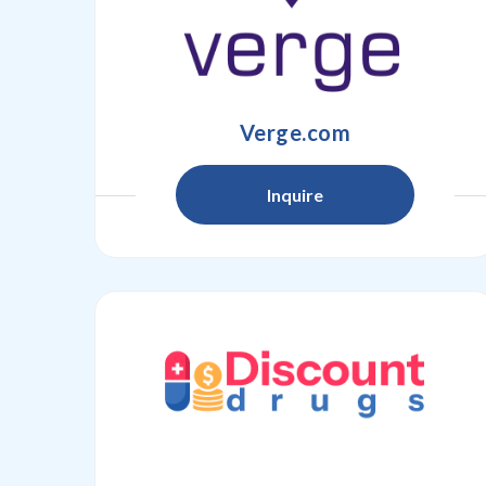
Verge.com
Inquire