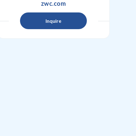
zwc.com
Inquire