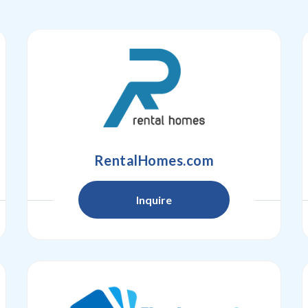
RentalHomes.com
Inquire