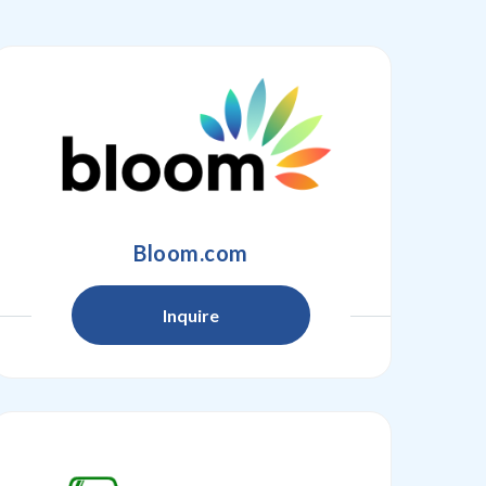
Bloom.com
Inquire