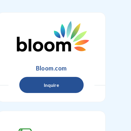
Bloom.com
Inquire