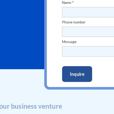
Name *
Phone number
Message
our business venture