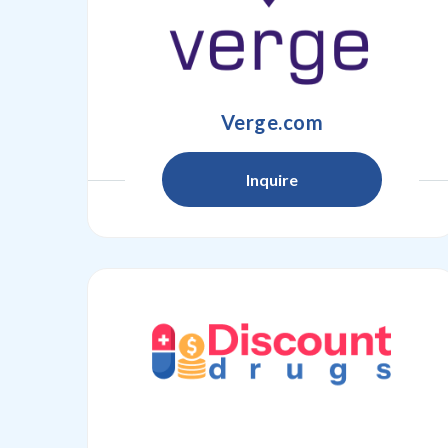
Verge.com
Inquire