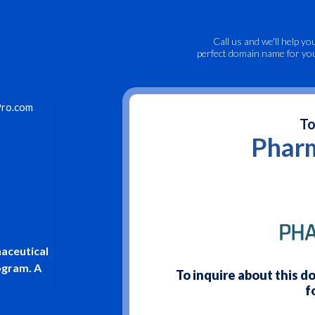
Call us
and we'll help yo
perfect domain name for yo
ro.com
To
Phar
aceutical
rogram. A
To inquire about this 
f