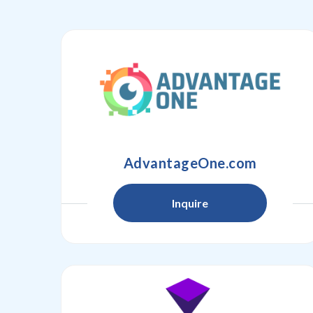
AdvantageOne.com
Inquire