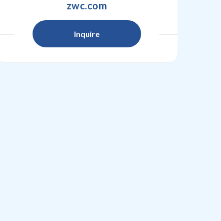
zwc.com
Inquire