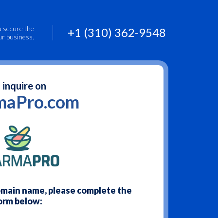
u secure the
+1 (310) 362-9548
ur business.
 inquire on
maPro.com
domain name, please complete the
orm below: