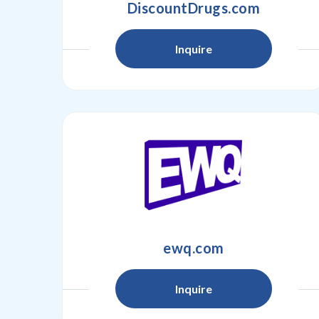
DiscountDrugs.com
Inquire
ewq.com
Inquire