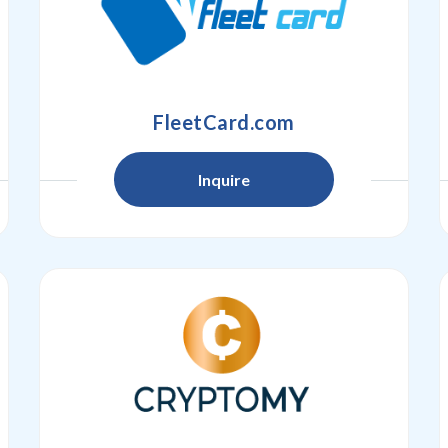
FleetCard.com
Inquire