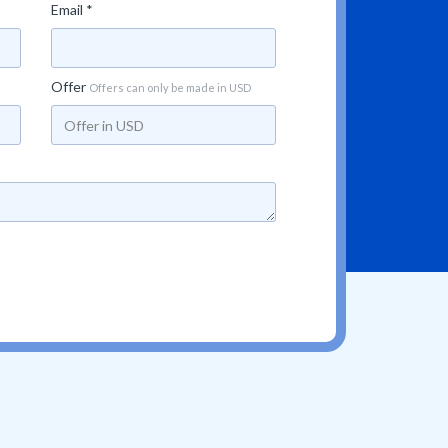
Email *
Offer
Offers can only be made in USD