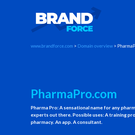
www.brandforce.com
>
Domain overview
> PharmaP
PharmaPro.com
Pharma Pro: A sensational name for any pharm
experts out there. Possible uses: A training p
pharmacy. An app. A consultant.