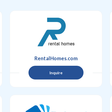
RentalHomes.com
Inquire