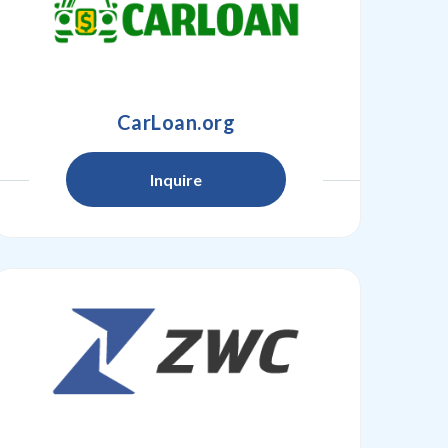
CarLoan.org
Inquire