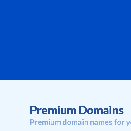
Premium Domains
Premium domain names for y