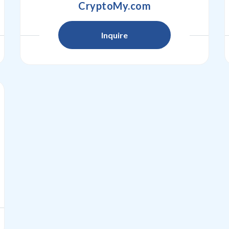
CryptoMy.com
Inquire