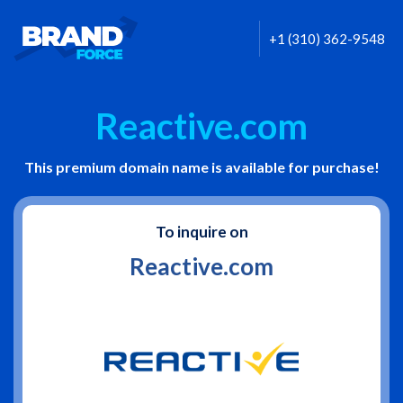
+1 (310) 362-9548
Reactive.com
This premium domain name is available for purchase!
To inquire on
Reactive.com