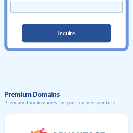
Premium Domains
Premium domain names for your business venture