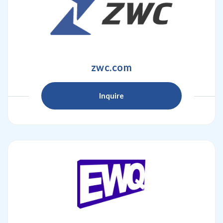
zwc.com
Inquire