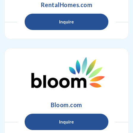
RentalHomes.com
Inquire
Bloom.com
Inquire