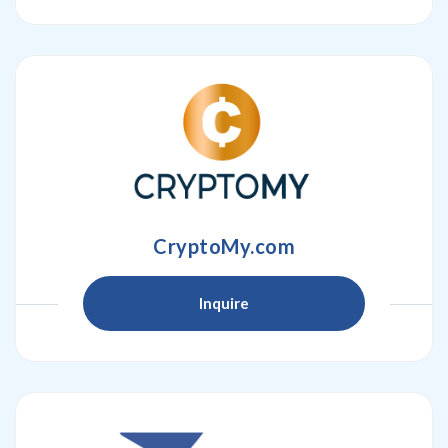
CryptoMy.com
Inquire