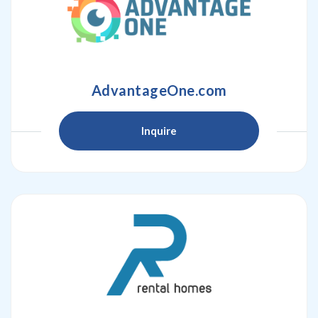
AdvantageOne.com
Inquire