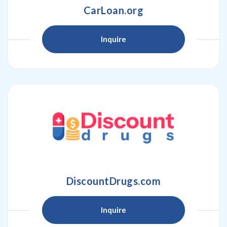
CarLoan.org
Inquire
DiscountDrugs.com
Inquire