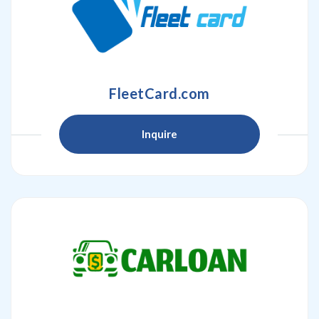
FleetCard.com
Inquire