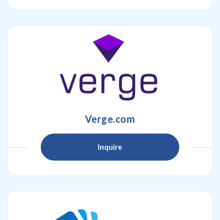
Verge.com
Inquire