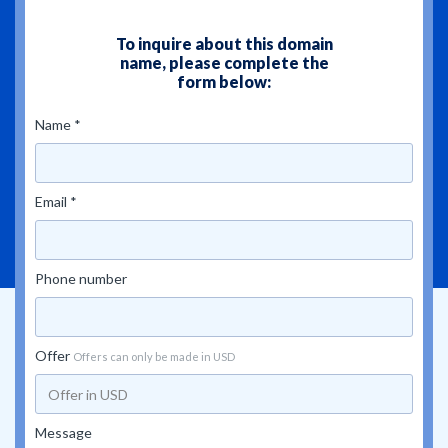
To inquire about this domain
name, please complete the
form below:
Name *
Email *
Phone number
Offer
Offers can only be made in USD
Message