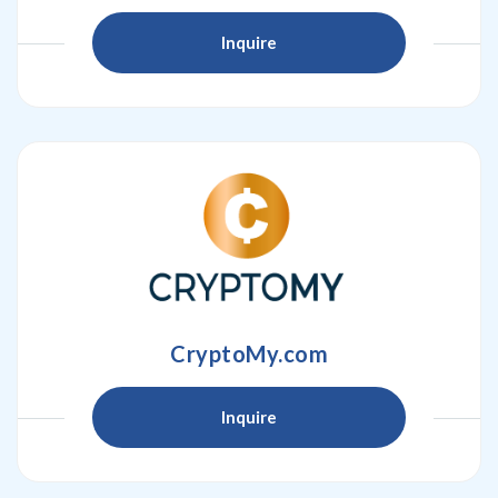
Inquire
CryptoMy.com
Inquire