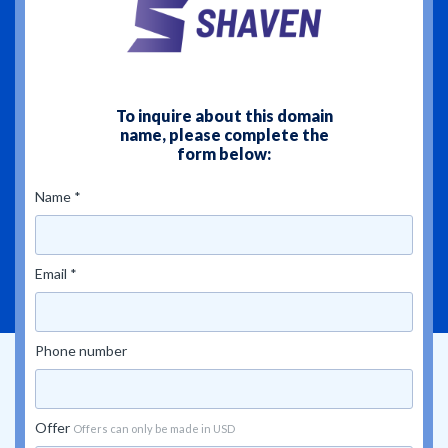
To inquire about this domain
name, please complete the
form below:
Name *
Email *
Phone number
Offer
Offers can only be made in USD