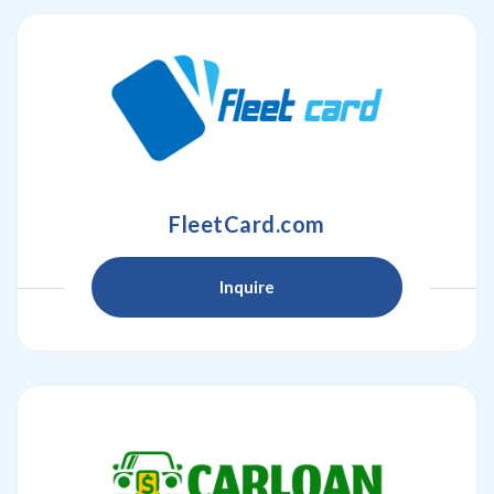
FleetCard.com
Inquire