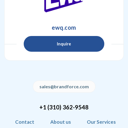
ewq.com
Inquire
sales@brandforce.com
+1 (310) 362-9548
Contact
About us
Our Services