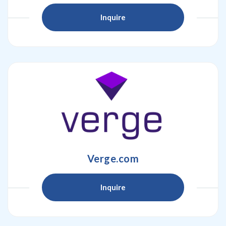
Inquire
Verge.com
Inquire