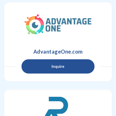
AdvantageOne.com
Inquire