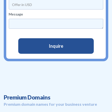
Message
Premium Domains
Premium domain names for your business venture