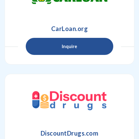
CarLoan.org
Inquire
DiscountDrugs.com