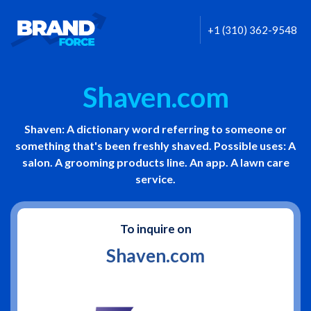
+1 (310) 362-9548
Shaven.com
Shaven: A dictionary word referring to someone or
something that's been freshly shaved. Possible uses: A
salon. A grooming products line. An app. A lawn care
service.
To inquire on
Shaven.com