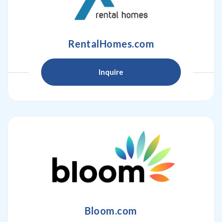
RentalHomes.com
Inquire
Bloom.com