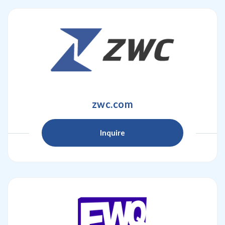
zwc.com
Inquire