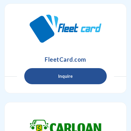
FleetCard.com
Inquire