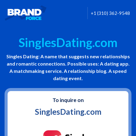
+1 (310) 362-9548
SinglesDating.com
Singles Dating: A name that suggests new relationships
and romantic connections. Possible uses: A dating app.
A matchmaking service. A relationship blog. A speed
dating event.
To inquire on
SinglesDating.com