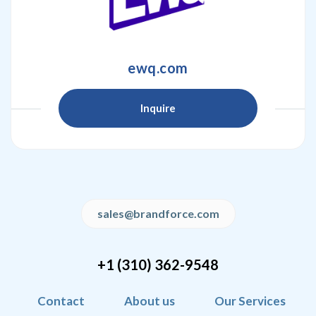
ewq.com
Inquire
sales@brandforce.com
+1 (310) 362-9548
Contact
About us
Our Services