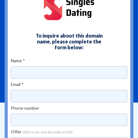
To inquire about this domain
name, please complete the
form below:
Name *
Email *
Phone number
Offer
Offers can only be made in USD