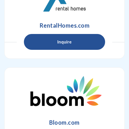
RentalHomes.com
Inquire
Bloom.com