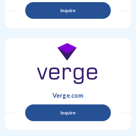
Inquire
Verge.com
Inquire