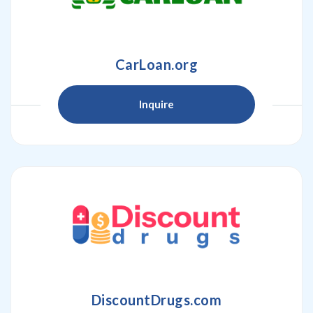
CarLoan.org
Inquire
DiscountDrugs.com