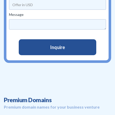
Message
Premium Domains
Premium domain names for your business venture