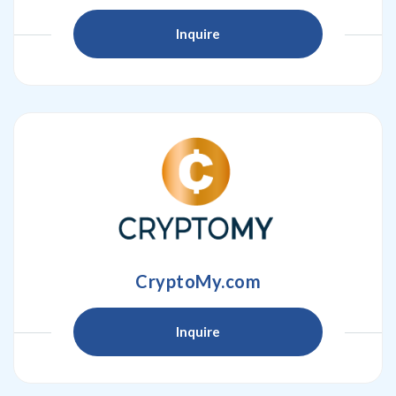
Inquire
CryptoMy.com
Inquire