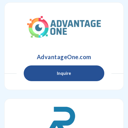
AdvantageOne.com
Inquire