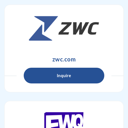
zwc.com
Inquire