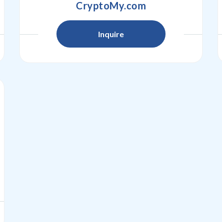
CryptoMy.com
Inquire