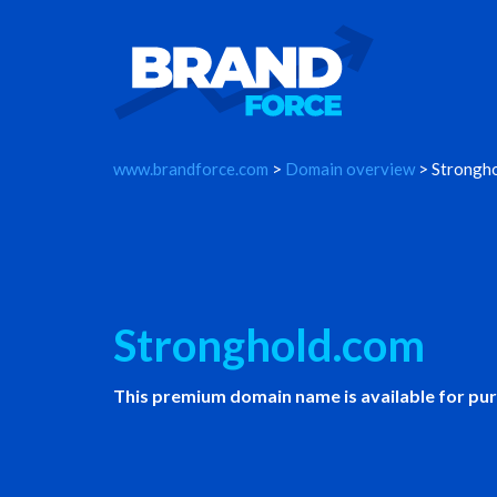
www.brandforce.com
>
Domain overview
> Strongh
Stronghold.com
This premium domain name is available for pu