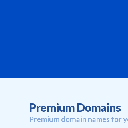
Premium Domains
Premium domain names for y