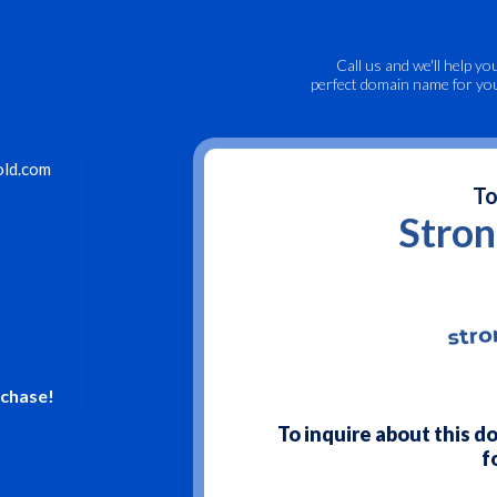
Call us
and we'll help yo
perfect domain name for yo
old.com
To
Stro
rchase!
To inquire about this 
f