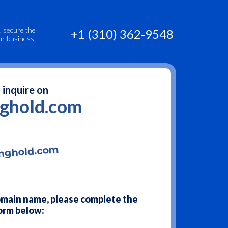
u secure the
+1 (310) 362-9548
ur business.
 inquire on
nghold.com
domain name, please complete the
orm below: