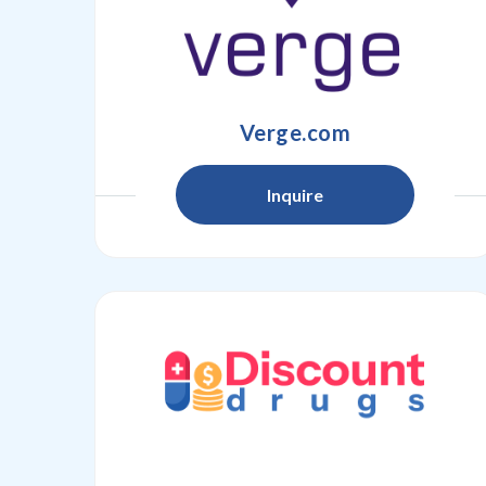
Verge.com
Inquire