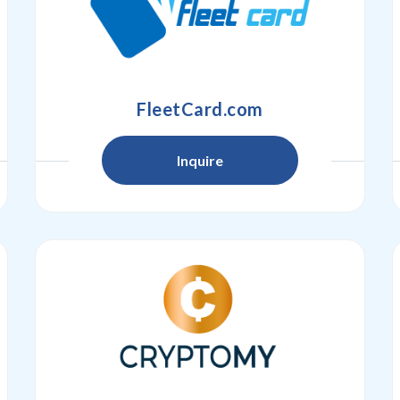
FleetCard.com
Inquire