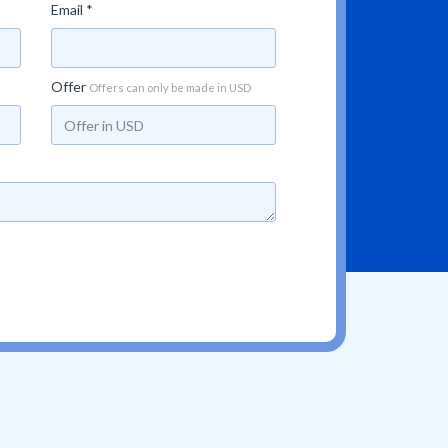
Email *
Offer
Offers can only be made in USD