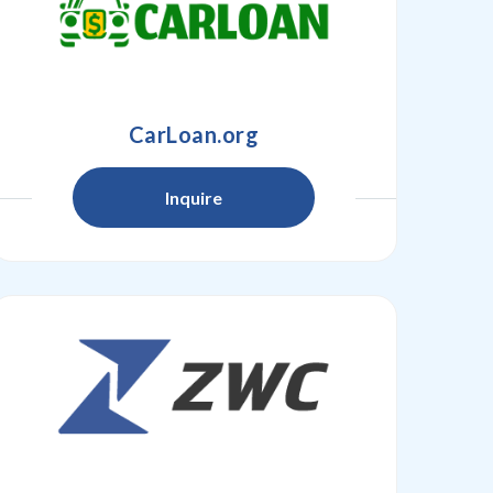
CarLoan.org
Inquire