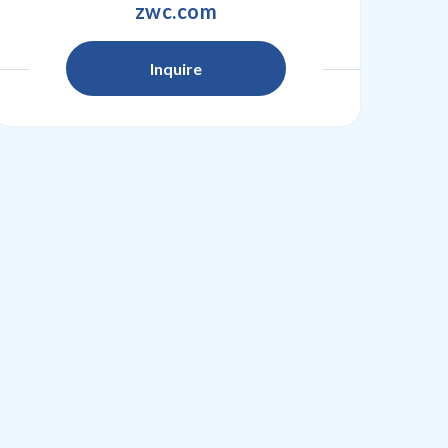
zwc.com
Inquire