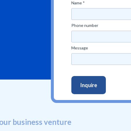
Name *
Phone number
Message
our business venture