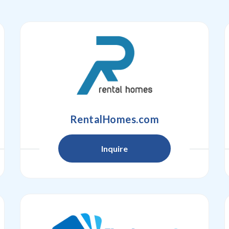
RentalHomes.com
Inquire