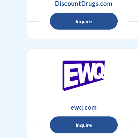
DiscountDrugs.com
Inquire
ewq.com
Inquire