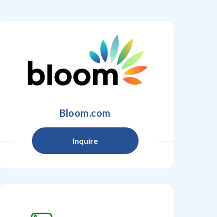
Bloom.com
Inquire