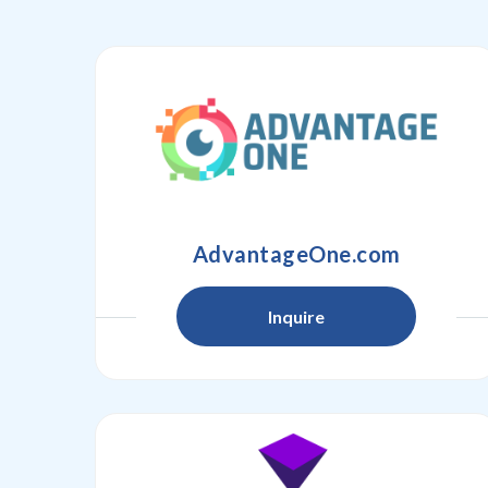
AdvantageOne.com
Inquire