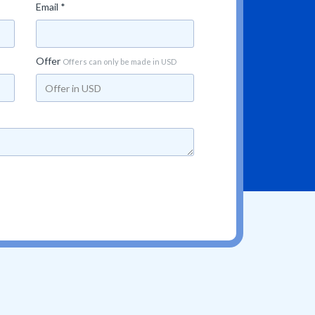
Email *
Offer
Offers can only be made in USD