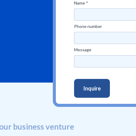
Name *
Phone number
Message
our business venture