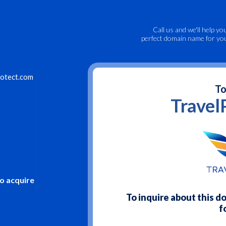
Call us
and we'll help yo
perfect domain name for yo
otect.com
To
Travel
to acquire
To inquire about this 
f