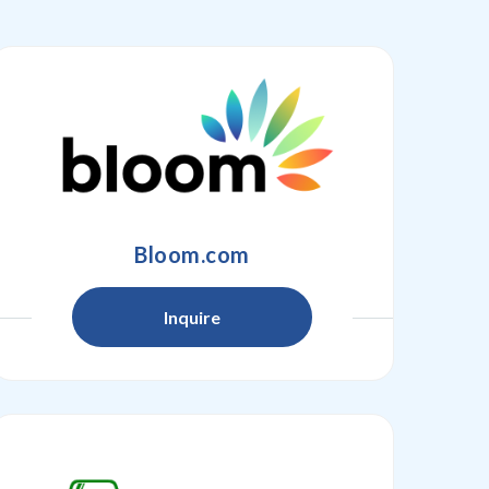
Bloom.com
Inquire