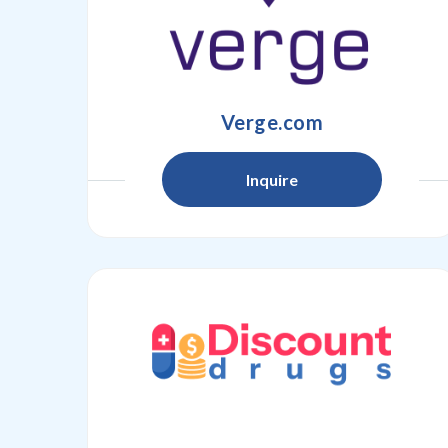
Verge.com
Inquire