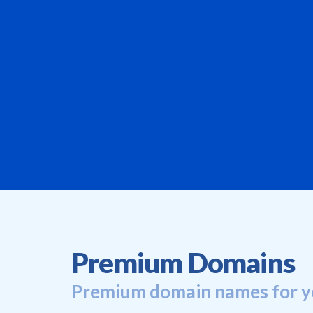
Premium Domains
Premium domain names for y