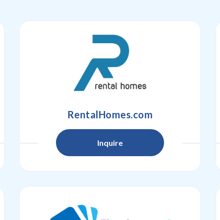
RentalHomes.com
Inquire