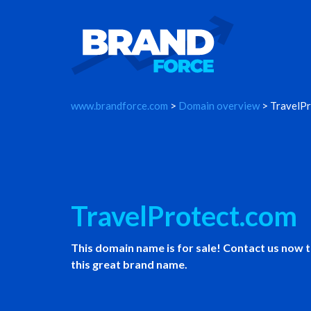
www.brandforce.com
>
Domain overview
> TravelPr
TravelProtect.com
This domain name is for sale! Contact us now 
this great brand name.