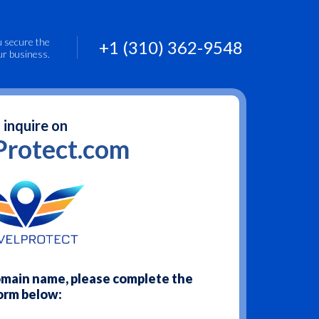
u secure the
+1 (310) 362-9548
ur business.
 inquire on
Protect.com
domain name, please complete the
orm below: