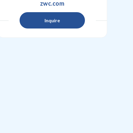
zwc.com
Inquire