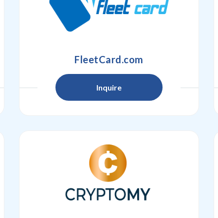
FleetCard.com
Inquire