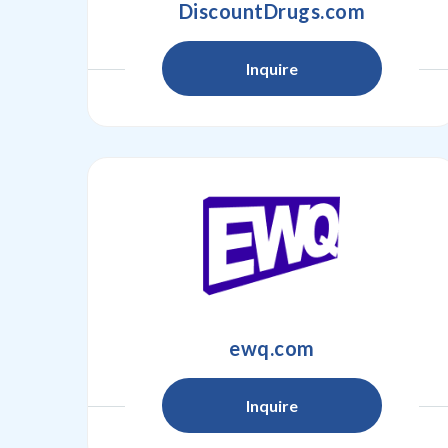
DiscountDrugs.com
Inquire
ewq.com
Inquire