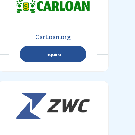
CarLoan.org
Inquire