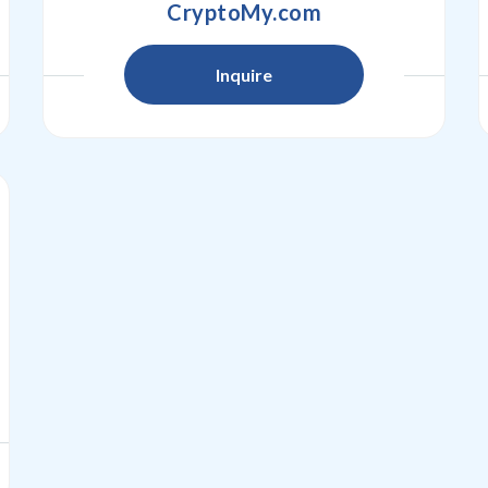
CryptoMy.com
Inquire