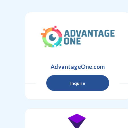
AdvantageOne.com
Inquire