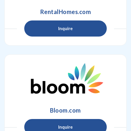
RentalHomes.com
Inquire
Bloom.com
Inquire