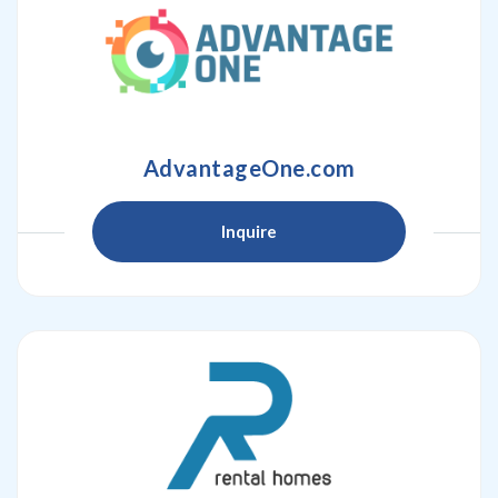
AdvantageOne.com
Inquire