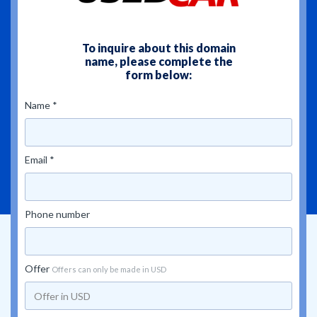
To inquire about this domain
name, please complete the
form below:
Name *
Email *
Phone number
Offer
Offers can only be made in USD