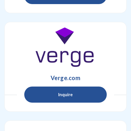
Verge.com
Inquire