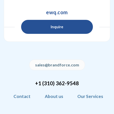
ewq.com
Inquire
sales@brandforce.com
+1 (310) 362-9548
Contact
About us
Our Services