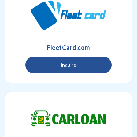
FleetCard.com
Inquire