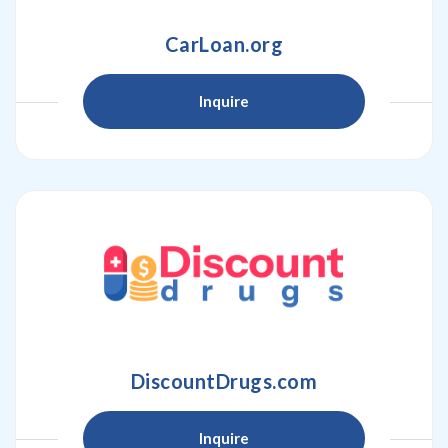
CarLoan.org
Inquire
DiscountDrugs.com
Inquire