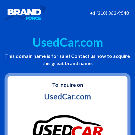
+1 (310) 362-9548
UsedCar.com
This domain name is for sale! Contact us now to acquire
this great brand name.
To inquire on
UsedCar.com