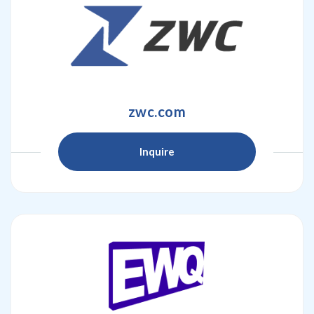
zwc.com
Inquire