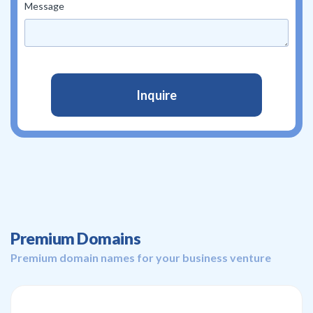
Message
Premium Domains
Premium domain names for your business venture