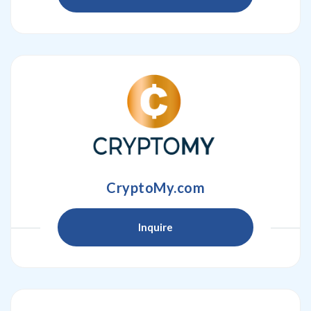
CryptoMy.com
Inquire