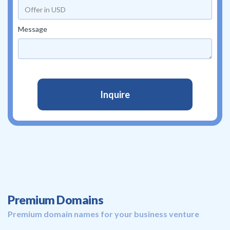
Message
Premium Domains
Premium domain names for your business venture