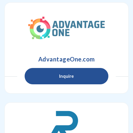
AdvantageOne.com
Inquire