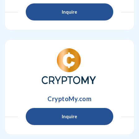
Inquire
CryptoMy.com
Inquire