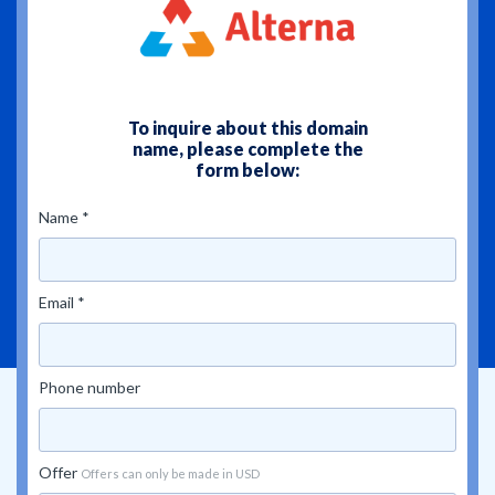
To inquire about this domain
name, please complete the
form below:
Name *
Email *
Phone number
Offer
Offers can only be made in USD