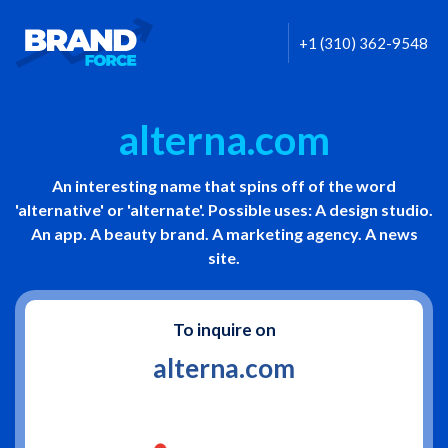
+1 (310) 362-9548
alterna.com
An interesting name that spins off of the word
'alternative' or 'alternate'. Possible uses: A design studio.
An app. A beauty brand. A marketing agency. A news
site.
To inquire on
alterna.com