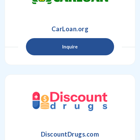
CarLoan.org
Inquire
DiscountDrugs.com