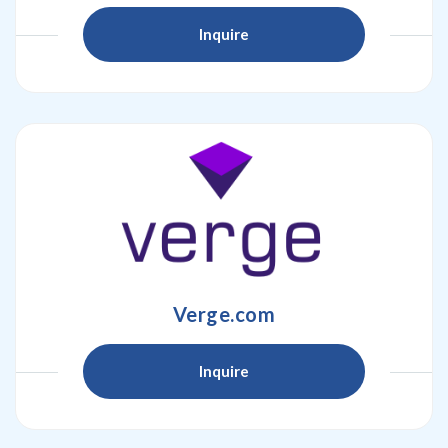
Inquire
Verge.com
Inquire