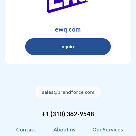
ewq.com
Inquire
sales@brandforce.com
+1 (310) 362-9548
Contact
About us
Our Services