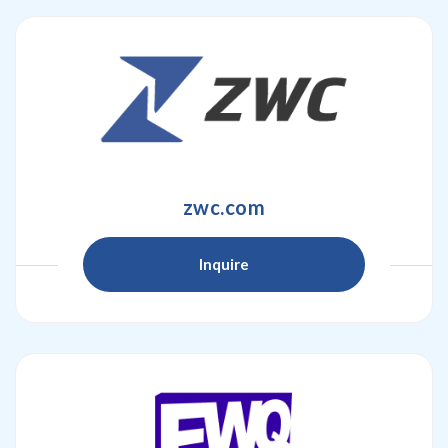
zwc.com
Inquire