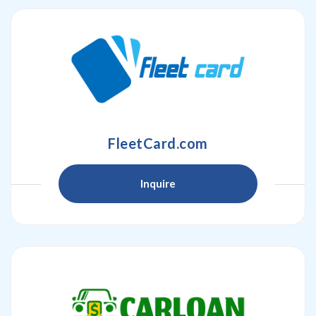
FleetCard.com
Inquire