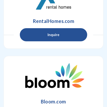
RentalHomes.com
Inquire
Bloom.com