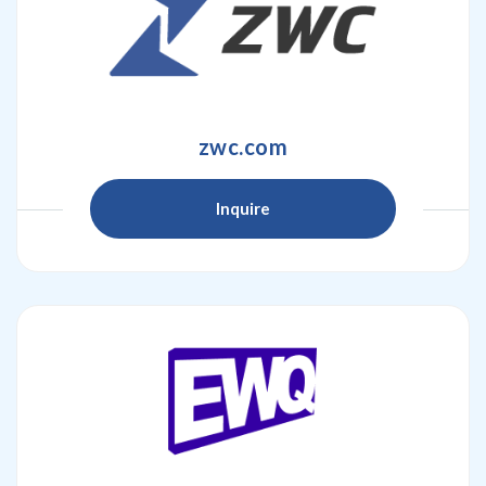
zwc.com
Inquire