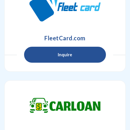
FleetCard.com
Inquire