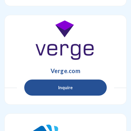
Verge.com
Inquire