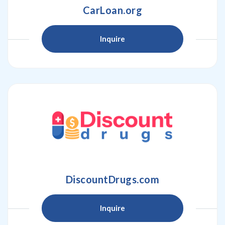
CarLoan.org
Inquire
DiscountDrugs.com
Inquire