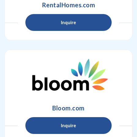
RentalHomes.com
Inquire
Bloom.com
Inquire