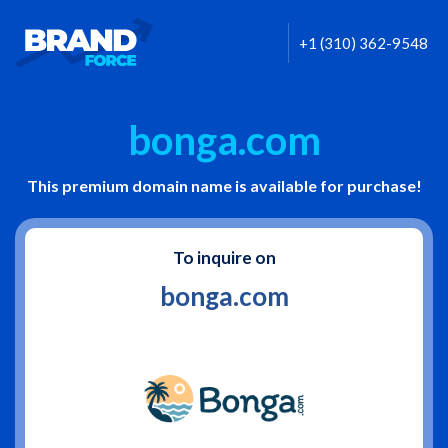
+1 (310) 362-9548
bonga.com
This premium domain name is available for purchase!
To inquire on
bonga.com