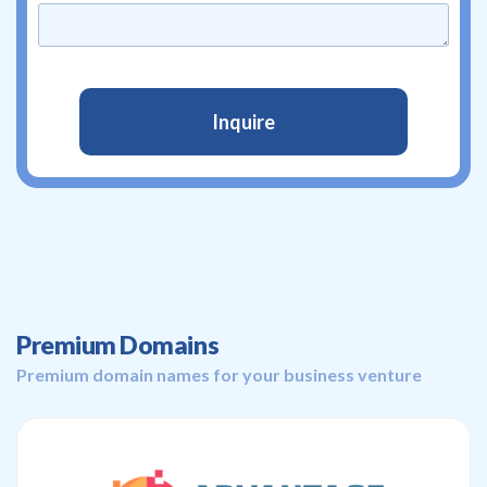
Premium Domains
Premium domain names for your business venture