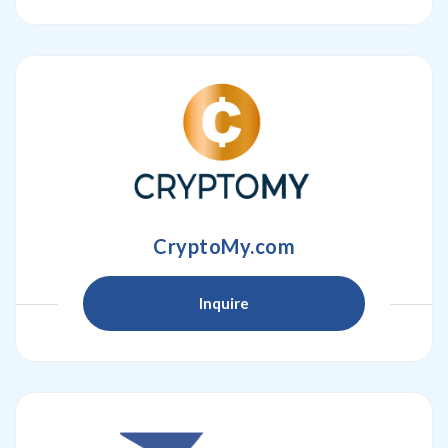
CryptoMy.com
Inquire