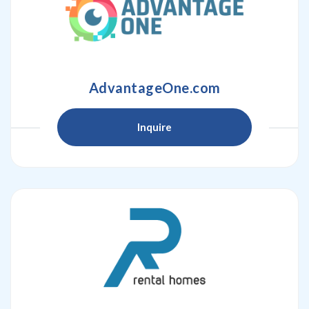
AdvantageOne.com
Inquire