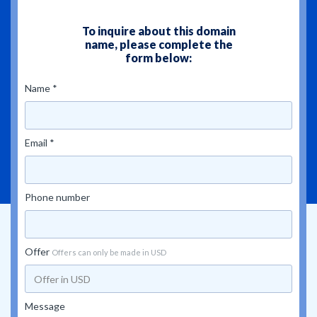
To inquire about this domain
name, please complete the
form below:
Name *
Email *
Phone number
Offer
Offers can only be made in USD
Message