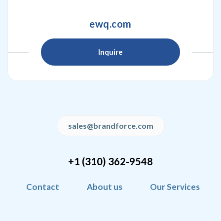
ewq.com
Inquire
sales@brandforce.com
+1 (310) 362-9548
Contact
About us
Our Services