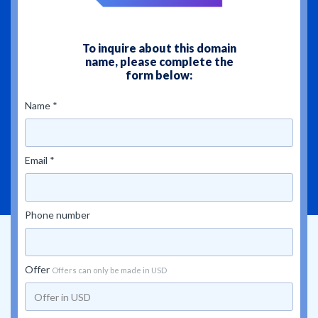
To inquire about this domain
name, please complete the
form below:
Name *
Email *
Phone number
Offer
Offers can only be made in USD