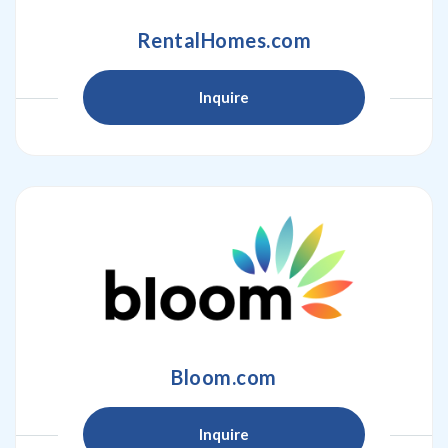
RentalHomes.com
Inquire
Bloom.com
Inquire