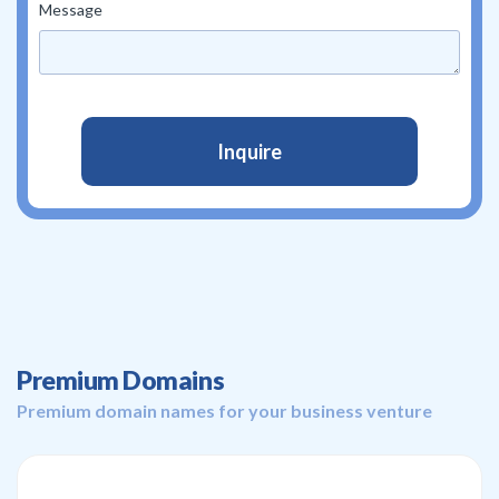
Message
Premium Domains
Premium domain names for your business venture