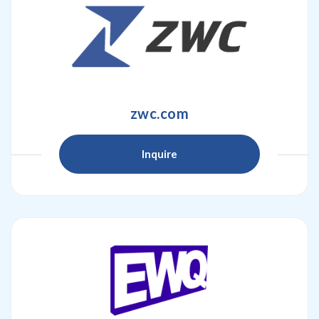
zwc.com
Inquire