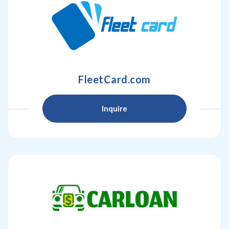
FleetCard.com
Inquire