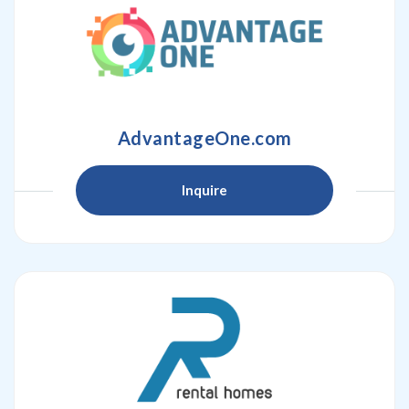
AdvantageOne.com
Inquire