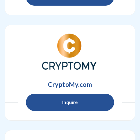
CryptoMy.com
Inquire