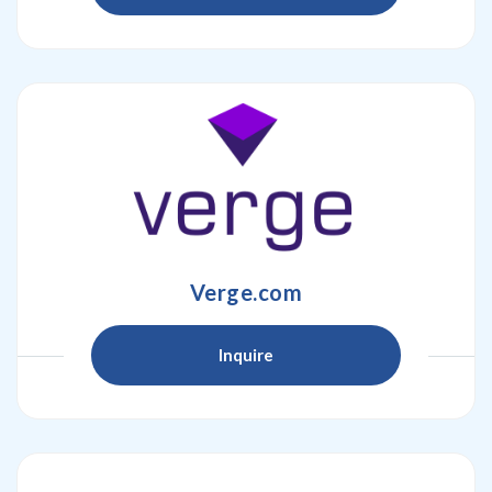
Verge.com
Inquire