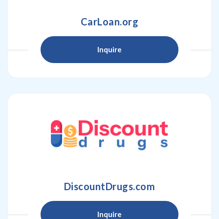
CarLoan.org
Inquire
DiscountDrugs.com
Inquire