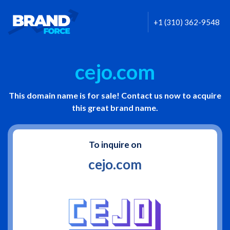
+1 (310) 362-9548
cejo.com
This domain name is for sale! Contact us now to acquire
this great brand name.
To inquire on
cejo.com