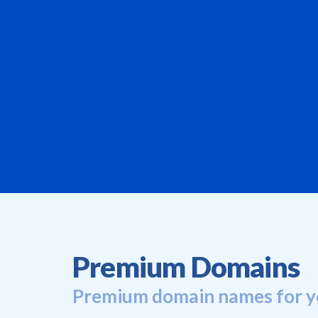
Premium Domains
Premium domain names for y