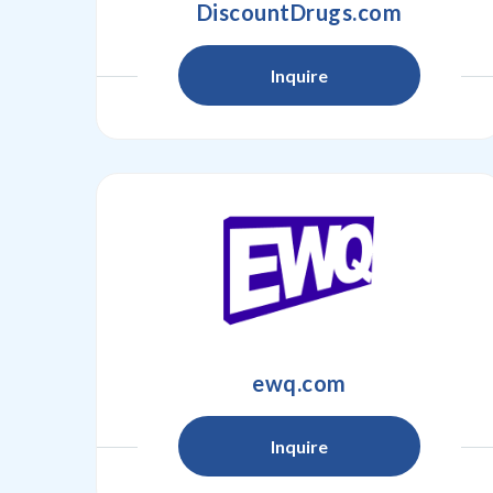
DiscountDrugs.com
Inquire
ewq.com
Inquire