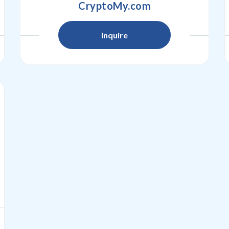
CryptoMy.com
Inquire