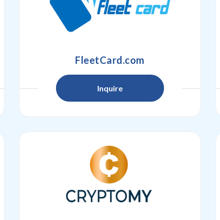
FleetCard.com
Inquire