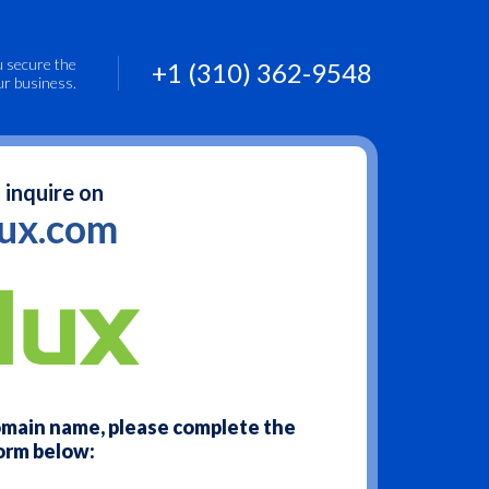
u secure the
+1 (310) 362-9548
ur business.
 inquire on
lux.com
domain name, please complete the
orm below: