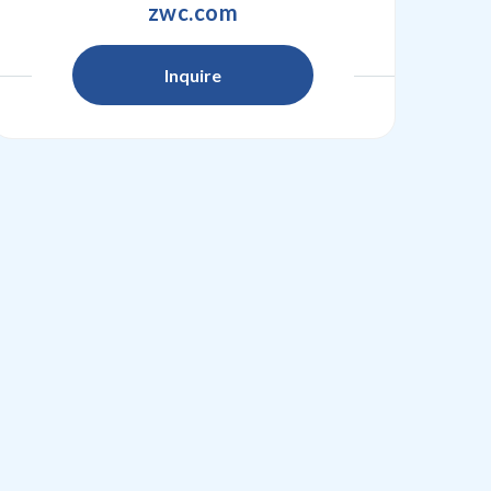
zwc.com
Inquire