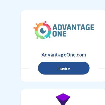
AdvantageOne.com
Inquire