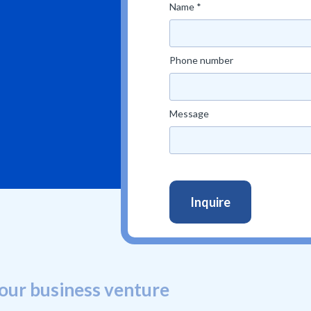
Name *
Phone number
Message
our business venture