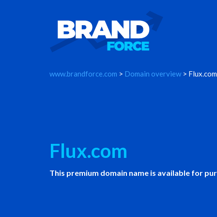
www.brandforce.com
>
Domain overview
> Flux.com
Flux.com
This premium domain name is available for pu