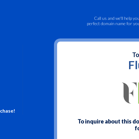
Call us
and we'll help yo
perfect domain name for yo
To
F
rchase!
To inquire about this 
f