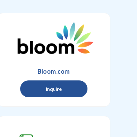
Bloom.com
Inquire