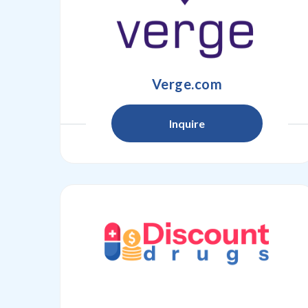
Verge.com
Inquire