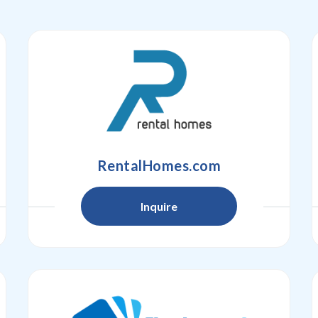
RentalHomes.com
Inquire