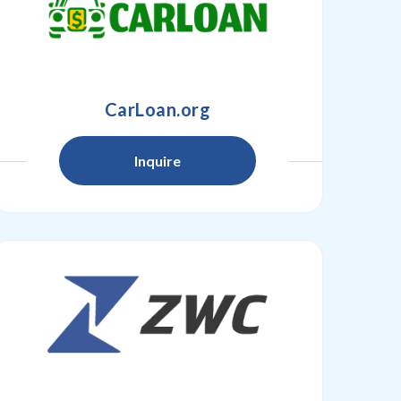
CarLoan.org
Inquire