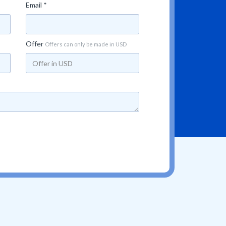
Email *
Offer
Offers can only be made in USD