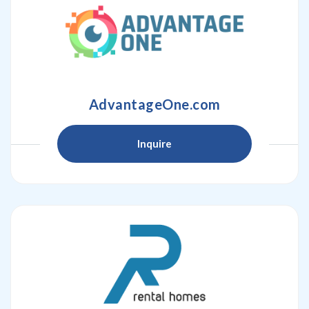
AdvantageOne.com
Inquire