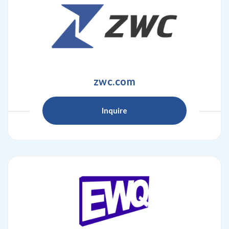
zwc.com
Inquire