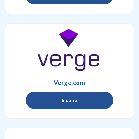
Verge.com
Inquire