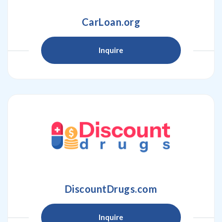
CarLoan.org
Inquire
DiscountDrugs.com
Inquire