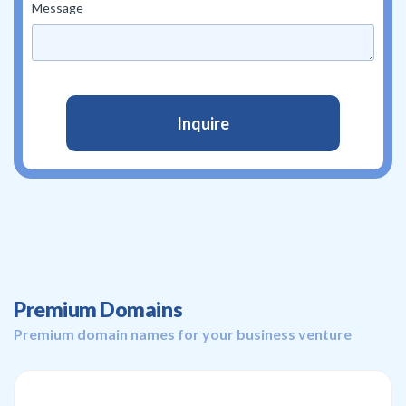
Message
Premium Domains
Premium domain names for your business venture