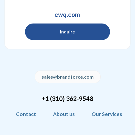
ewq.com
Inquire
sales@brandforce.com
+1 (310) 362-9548
Contact
About us
Our Services