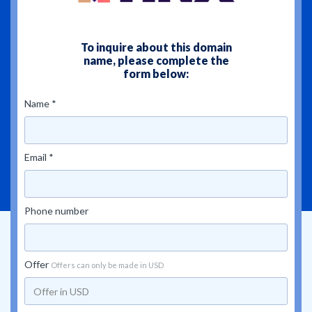
To inquire about this domain
name, please complete the
form below:
Name *
Email *
Phone number
Offer
Offers can only be made in USD