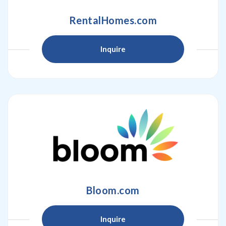
RentalHomes.com
Inquire
Bloom.com
Inquire