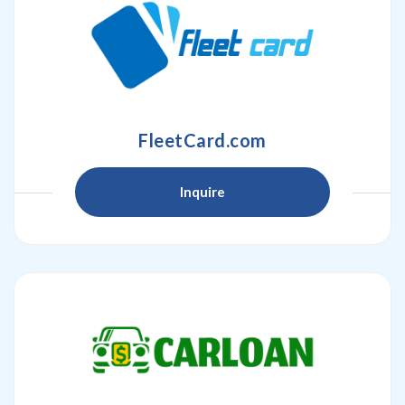
FleetCard.com
Inquire