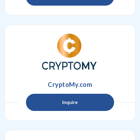
CryptoMy.com
Inquire