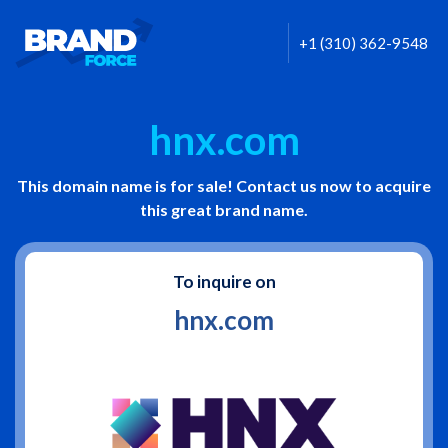
+1 (310) 362-9548
hnx.com
This domain name is for sale! Contact us now to acquire
this great brand name.
To inquire on
hnx.com