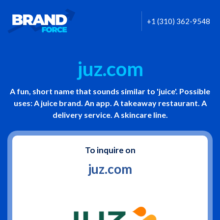
+1 (310) 362-9548
juz.com
A fun, short name that sounds similar to 'juice'. Possible
uses: A juice brand. An app. A takeaway restaurant. A
delivery service. A skincare line.
To inquire on
juz.com