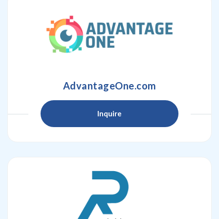
AdvantageOne.com
Inquire