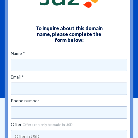
To inquire about this domain
name, please complete the
form below:
Name *
Email *
Phone number
Offer
Offers can only be made in USD