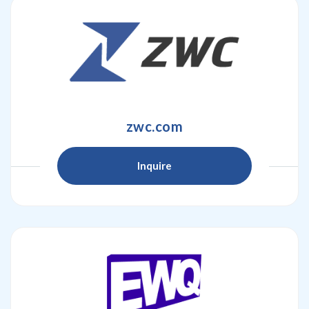
zwc.com
Inquire