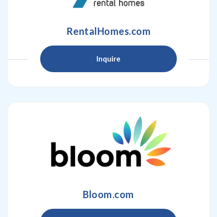
RentalHomes.com
Inquire
Bloom.com