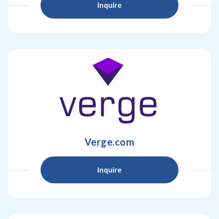
Inquire
Verge.com
Inquire