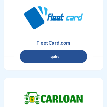
FleetCard.com
Inquire