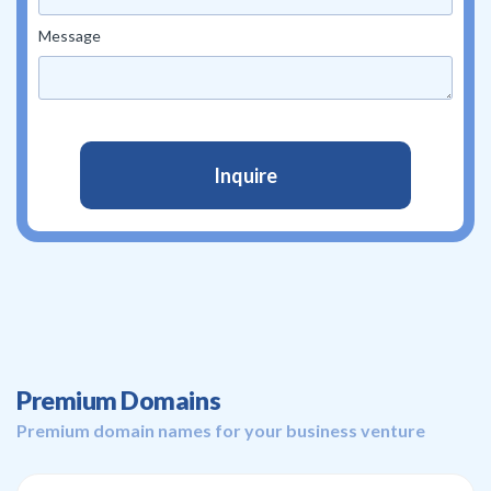
Message
Premium Domains
Premium domain names for your business venture