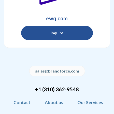
ewq.com
Inquire
sales@brandforce.com
+1 (310) 362-9548
Contact
About us
Our Services