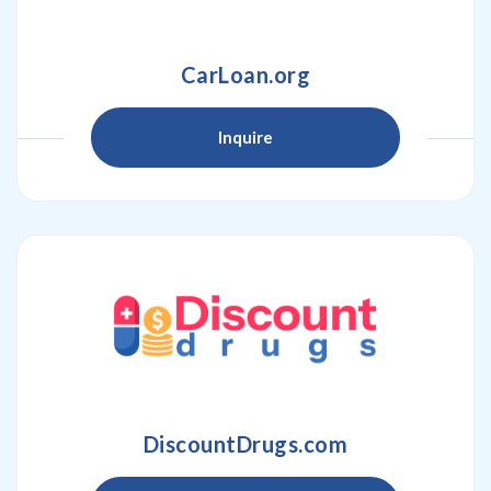
CarLoan.org
Inquire
DiscountDrugs.com