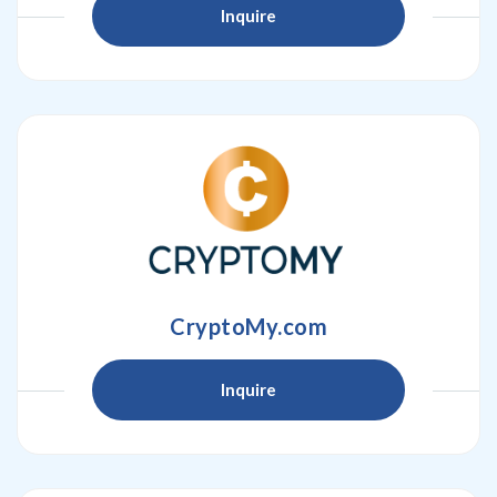
Inquire
CryptoMy.com
Inquire