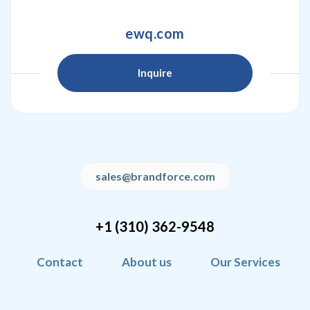
ewq.com
Inquire
sales@brandforce.com
+1 (310) 362-9548
Contact
About us
Our Services