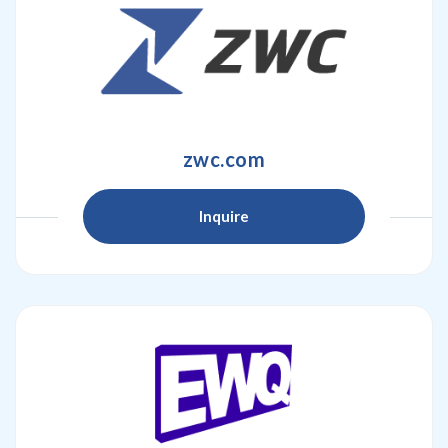
zwc.com
Inquire