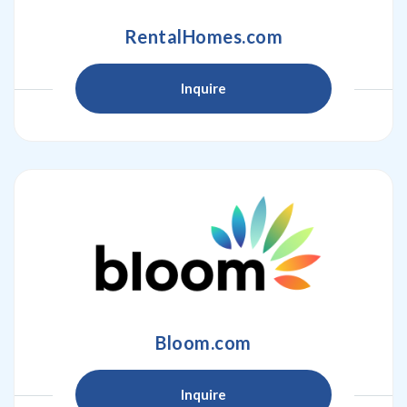
RentalHomes.com
Inquire
Bloom.com
Inquire