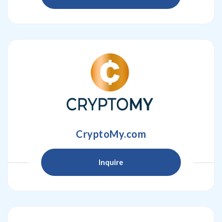
CryptoMy.com
Inquire