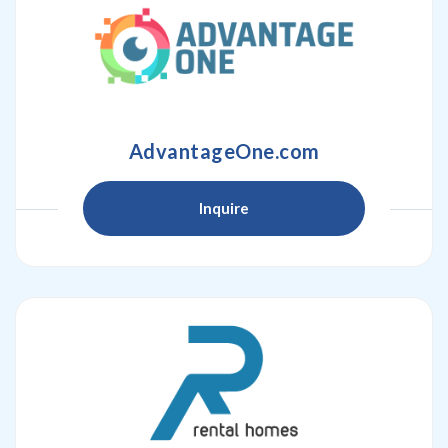
AdvantageOne.com
Inquire