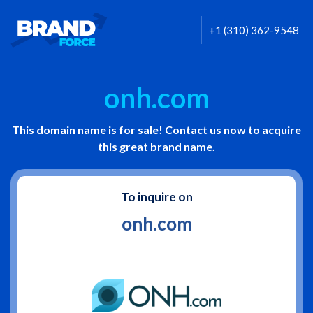
+1 (310) 362-9548
onh.com
This domain name is for sale! Contact us now to acquire
this great brand name.
To inquire on
onh.com