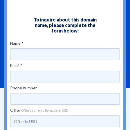
To inquire about this domain
name, please complete the
form below:
Name *
Email *
Phone number
Offer
Offers can only be made in USD