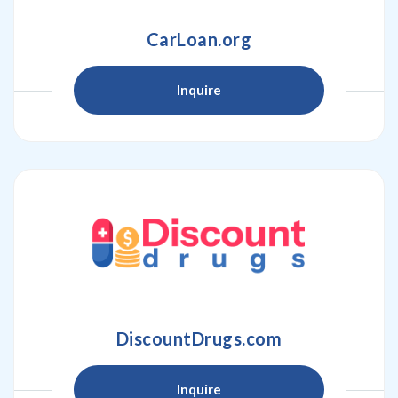
CarLoan.org
Inquire
DiscountDrugs.com
Inquire