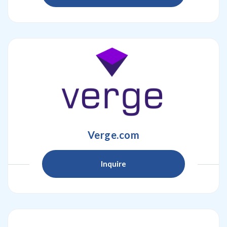
Verge.com
Inquire