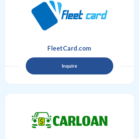
FleetCard.com
Inquire