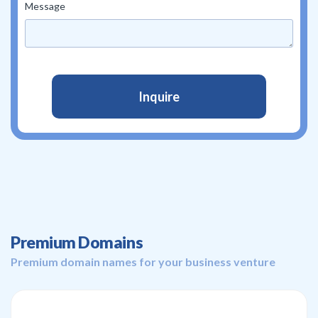
Message
Premium Domains
Premium domain names for your business venture