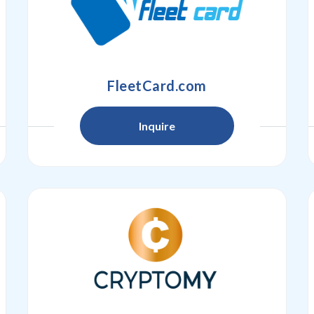
FleetCard.com
Inquire