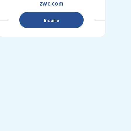
zwc.com
Inquire