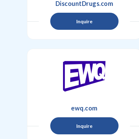
DiscountDrugs.com
Inquire
ewq.com
Inquire