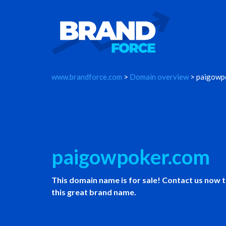
www.brandforce.com
>
Domain overview
> paigowp
paigowpoker.com
This domain name is for sale! Contact us now 
this great brand name.