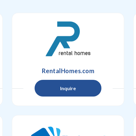
RentalHomes.com
Inquire