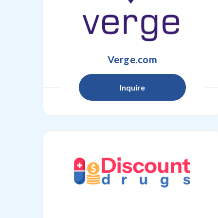
Verge.com
Inquire