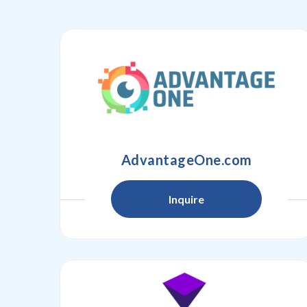
AdvantageOne.com
Inquire