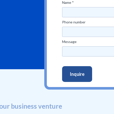
Name *
Phone number
Message
our business venture