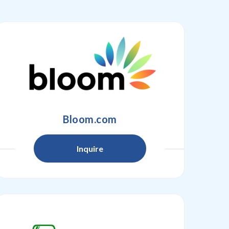
Bloom.com
Inquire