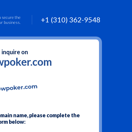
u secure the
+1 (310) 362-9548
ur business.
 inquire on
wpoker.com
domain name, please complete the
orm below: