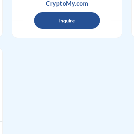
CryptoMy.com
Inquire