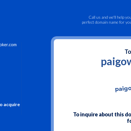
Call us
and we'll help yo
perfect domain name for yo
oker.com
To
paigo
to acquire
To inquire about this 
f