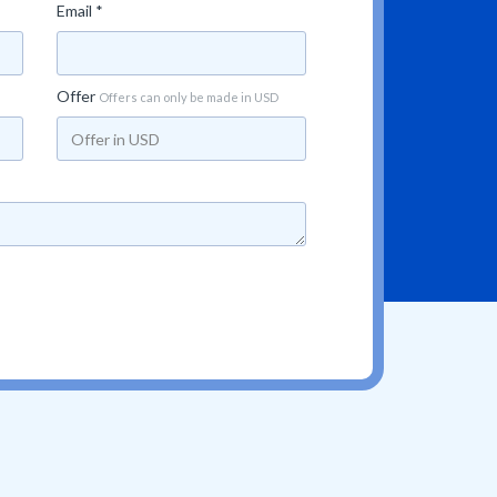
Email *
Offer
Offers can only be made in USD