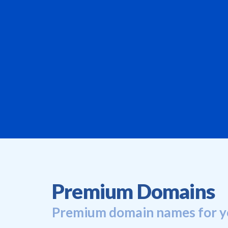
Premium Domains
Premium domain names for y