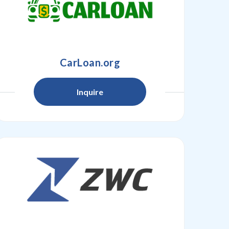
CarLoan.org
Inquire