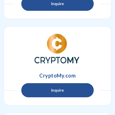
Inquire
CryptoMy.com
Inquire