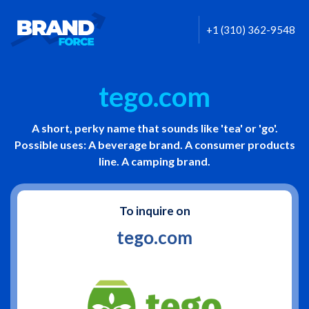
+1 (310) 362-9548
tego.com
A short, perky name that sounds like 'tea' or 'go'.
Possible uses: A beverage brand. A consumer products
line. A camping brand.
To inquire on
tego.com