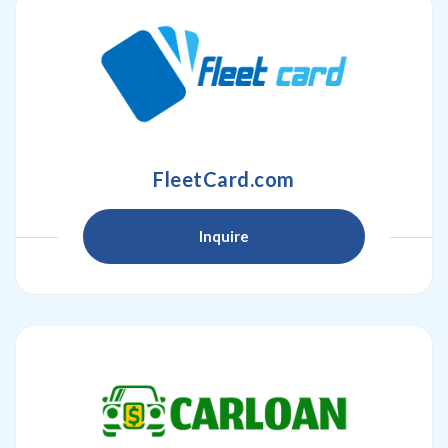
FleetCard.com
Inquire