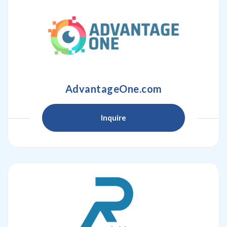
AdvantageOne.com
Inquire