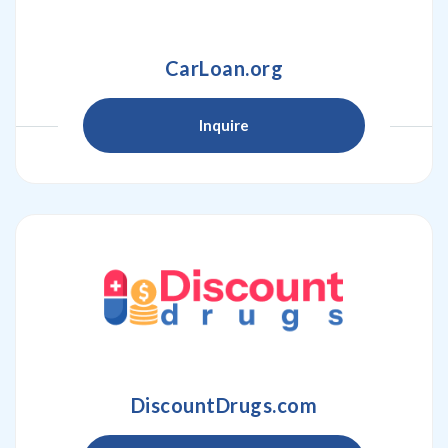
CarLoan.org
Inquire
DiscountDrugs.com