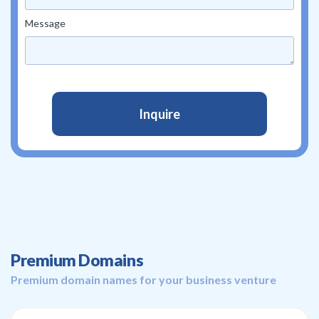
Message
Premium Domains
Premium domain names for your business venture