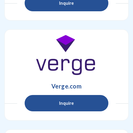
Inquire
Verge.com
Inquire