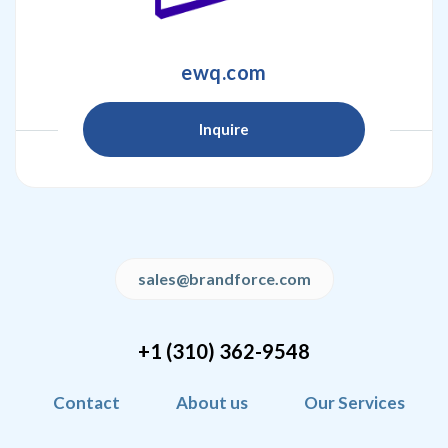
ewq.com
Inquire
sales@brandforce.com
+1 (310) 362-9548
Contact
About us
Our Services