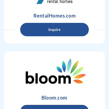
RentalHomes.com
Inquire
Bloom.com