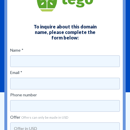
To inquire about this domain
name, please complete the
form below:
Name *
Email *
Phone number
Offer
Offers can only be made in USD