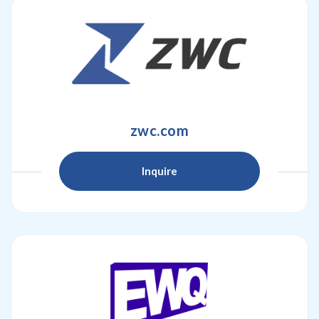
zwc.com
Inquire