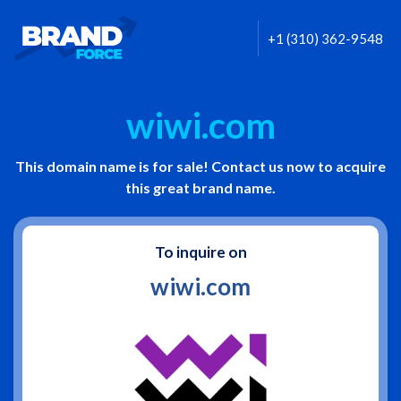
+1 (310) 362-9548
wiwi.com
This domain name is for sale! Contact us now to acquire
this great brand name.
To inquire on
wiwi.com