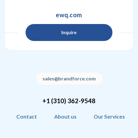
ewq.com
Inquire
sales@brandforce.com
+1 (310) 362-9548
Contact
About us
Our Services