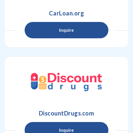
CarLoan.org
Inquire
DiscountDrugs.com
Inquire