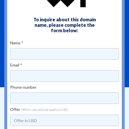
To inquire about this domain
name, please complete the
form below:
Name *
Email *
Phone number
Offer
Offers can only be made in USD