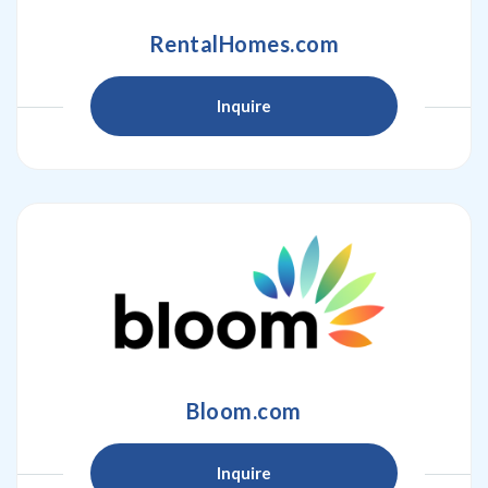
RentalHomes.com
Inquire
Bloom.com
Inquire