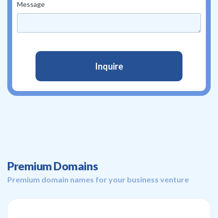
Message
Premium Domains
Premium domain names for your business venture