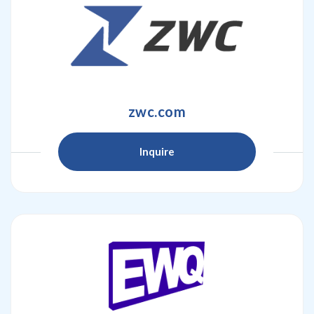
zwc.com
Inquire