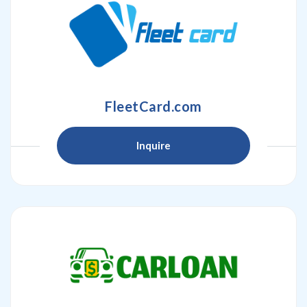
FleetCard.com
Inquire