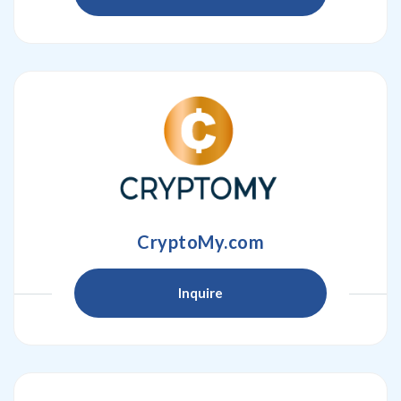
CryptoMy.com
Inquire