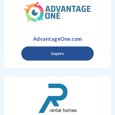
AdvantageOne.com
Inquire