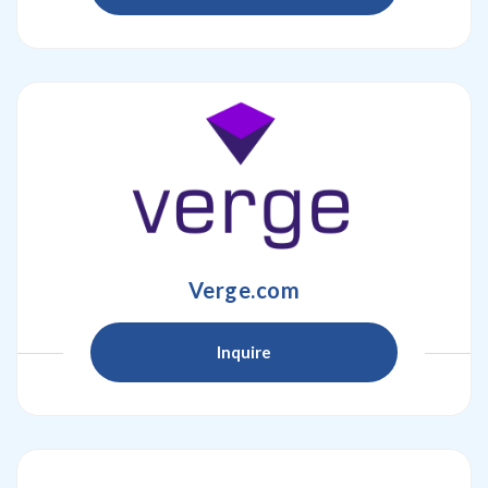
Verge.com
Inquire