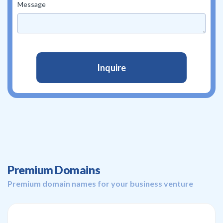
Message
Premium Domains
Premium domain names for your business venture