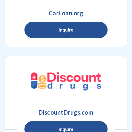
CarLoan.org
Inquire
DiscountDrugs.com
Inquire