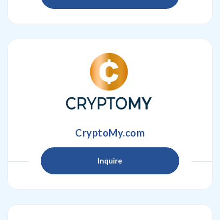
CryptoMy.com
Inquire