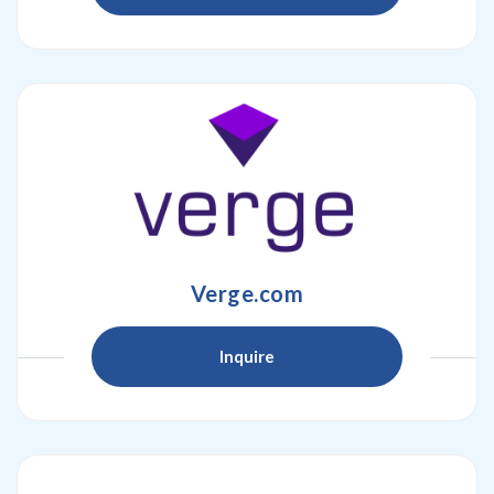
Verge.com
Inquire