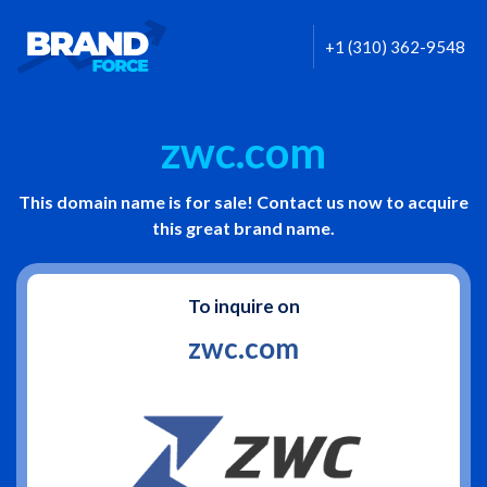
+1 (310) 362-9548
zwc.com
This domain name is for sale! Contact us now to acquire
this great brand name.
To inquire on
zwc.com