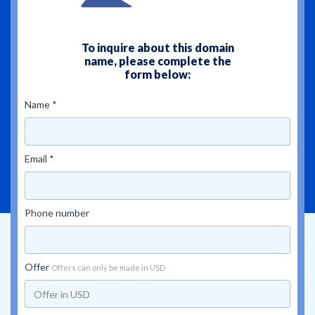
To inquire about this domain
name, please complete the
form below:
Name *
Email *
Phone number
Offer
Offers can only be made in USD