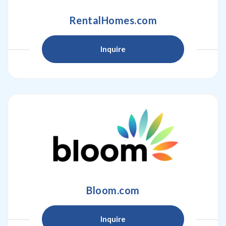
RentalHomes.com
Inquire
Bloom.com
Inquire