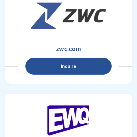
zwc.com
Inquire