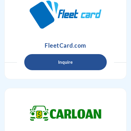
FleetCard.com
Inquire