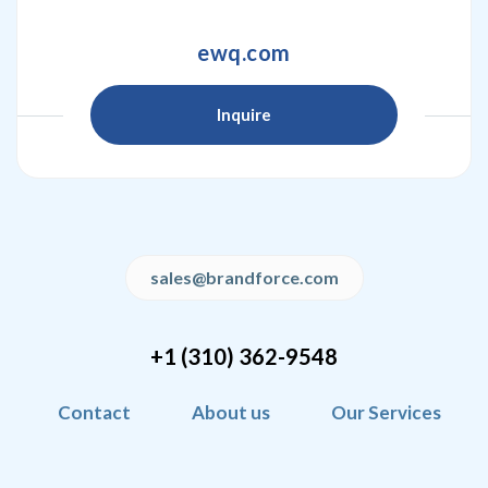
ewq.com
Inquire
sales@brandforce.com
+1 (310) 362-9548
Contact
About us
Our Services