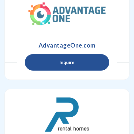
AdvantageOne.com
Inquire